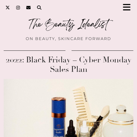
ON BEAUTY, SKINCARE FORWARD
2022: Black Friday – Cyber Monday
Sales Plan