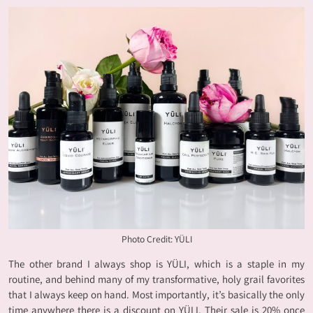
Photo Credit: YÜLI
The other brand I always shop is YÜLI, which is a staple in my
routine, and behind many of my transformative, holy grail favorites
that I always keep on hand. Most importantly, it’s basically the only
time anywhere there is a discount on YÜLI. Their sale is 20% once