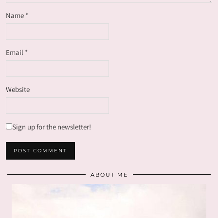
Name
*
Email
*
Website
Sign up for the newsletter!
ABOUT ME