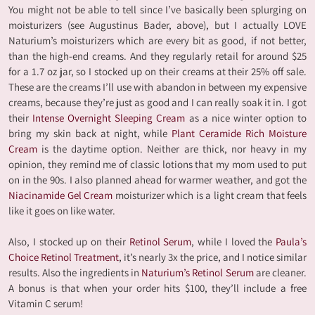
You might not be able to tell since I’ve basically been splurging on
moisturizers (see Augustinus Bader, above), but I actually LOVE
Naturium’s moisturizers which are every bit as good, if not better,
than the high-end creams. And they regularly retail for around $25
for a 1.7 oz jar, so I stocked up on their creams at their 25% off sale.
These are the creams I’ll use with abandon in between my expensive
creams, because they’re just as good and I can really soak it in. I got
their
Intense Overnight Sleeping Cream
as a nice winter option to
bring my skin back at night, while
Plant Ceramide Rich Moisture
Cream
is the daytime option. Neither are thick, nor heavy in my
opinion, they remind me of classic lotions that my mom used to put
on in the 90s. I also planned ahead for warmer weather, and got the
Niacinamide Gel Cream
moisturizer which is a light cream that feels
like it goes on like water.
Also, I stocked up on their
Retinol Serum
, while I loved the
Paula’s
Choice Retinol Treatment
, it’s nearly 3x the price, and I notice similar
results. Also the ingredients in
Naturium’s Retinol Serum
are cleaner.
A bonus is that when your order hits $100, they’ll include a free
Vitamin C serum!