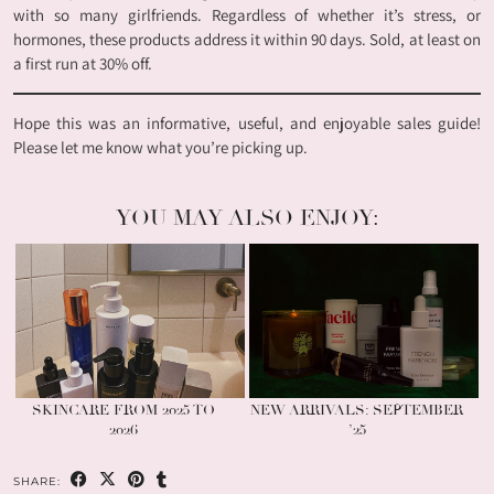
with so many girlfriends. Regardless of whether it’s stress, or
hormones, these products address it within 90 days. Sold, at least on
a first run at 30% off.
Hope this was an informative, useful, and enjoyable sales guide!
Please let me know what you’re picking up.
YOU MAY ALSO ENJOY:
SKINCARE FROM 2025 TO
NEW ARRIVALS: SEPTEMBER
2026
’25
SHARE: