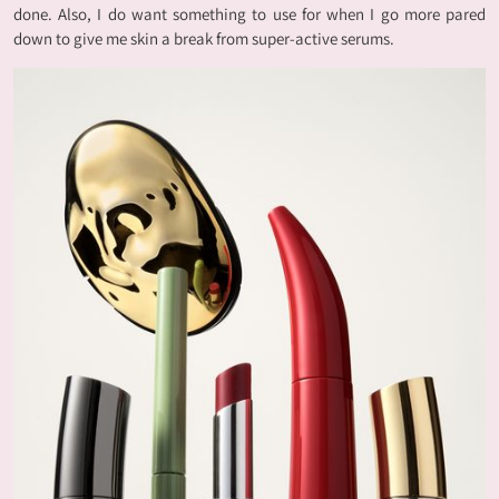
done. Also, I do want something to use for when I go more pared
down to give me skin a break from super-active serums.