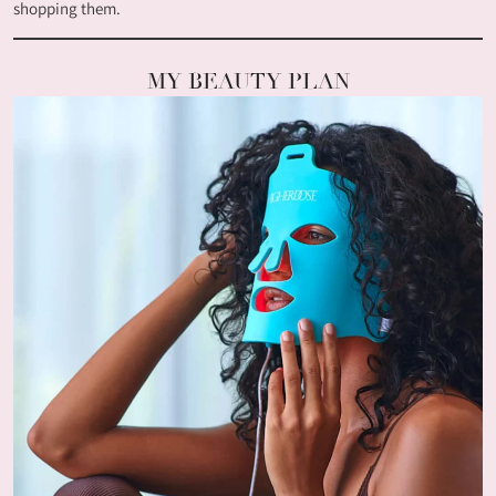
shopping them.
MY BEAUTY PLAN