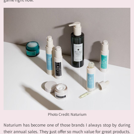
Photo Credit: Naturium
Naturium has become one of those brands I always stop by during
their annual sales. They just offer so much value for great products.