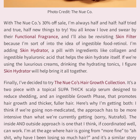
Photo Credit: The Nue Co.
With The Nue Co.’s 30% off sale, I’m always half and half: half tried
and true, half new things to try! You all know I love and swear by
their
Functional Fragrance
, and I’ll also be revisiting
Skin Filter
because I’m sort of into the idea of ingestible food-retinol. I’m
adding
Skin Hydrator
, a pill with ingredients like collagen and
ingestible hyaluronic acid that helps the skin hydrate itself. If we’re
using the luxurious creams, drinking the hydrating tonics, I figure
Skin Hydrator
will help bring it all together.
Finally, I’ve decided to try
The Nue Co’s Hair Growth Collection
. It’s a
two piece with a topical SUPA THICK scalp serum designed to
reduce shedding, and an ingestible Growth Phase, that promotes
hair growth and thicker, fuller hair. Here’s why I’m getting both: I
think if we’re going non-medicated, the approach has to be more
intensive than what we’re currently getting (sorry, Nutrafol). The
inside AND outside approach is one that I think, if coordinated well,
can work. I’m at the age where hair is going from “more fine” to “ah
shit, why have I been losing so much hair?” and it’s a similar story