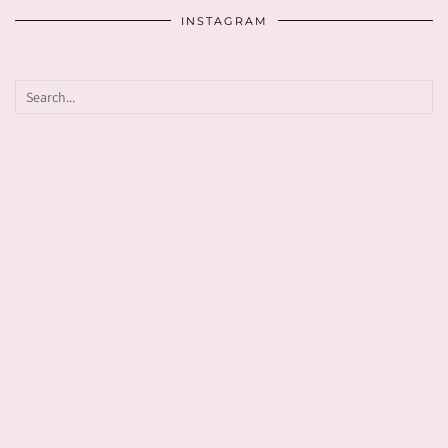
INSTAGRAM