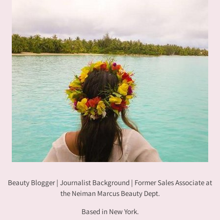
Beauty Blogger | Journalist Background | Former Sales Associate at
the Neiman Marcus Beauty Dept.
Based in New York.