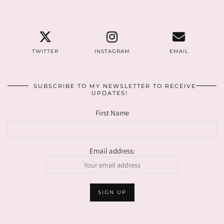
TWITTER
INSTAGRAM
EMAIL
SUBSCRIBE TO MY NEWSLETTER TO RECEIVE
UPDATES!
First Name
Email address: