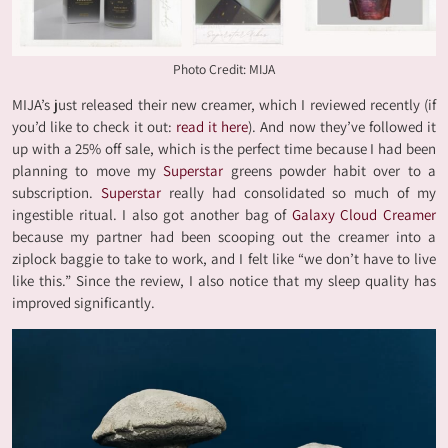
Photo Credit: MIJA
MIJA’s just released their new creamer, which I reviewed recently (if
you’d like to check it out:
read it here
). And now they’ve followed it
up with a 25% off sale, which is the perfect time because I had been
planning to move my
Superstar
greens powder habit over to a
subscription.
Superstar
really had consolidated so much of my
ingestible ritual. I also got another bag of
Galaxy Cloud Creamer
because my partner had been scooping out the creamer into a
ziplock baggie to take to work, and I felt like “we don’t have to live
like this.” Since the review, I also notice that my sleep quality has
improved significantly.