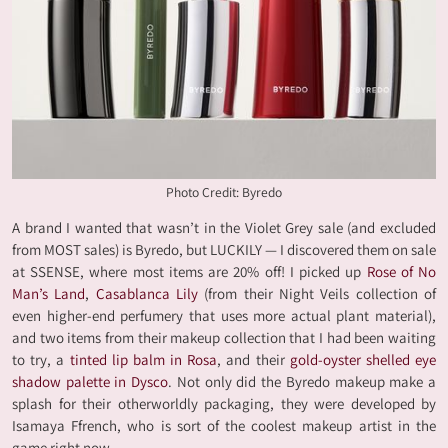
Photo Credit: Byredo
A brand I wanted that wasn’t in the Violet Grey sale (and excluded
from MOST sales) is Byredo, but LUCKILY — I discovered them on sale
at SSENSE, where most items are 20% off! I picked up
Rose of No
Man’s Land
,
Casablanca Lily
(from their Night Veils collection of
even higher-end perfumery that uses more actual plant material),
and two items from their makeup collection that I had been waiting
to try, a
tinted lip balm in Rosa
, and their
gold-oyster shelled eye
shadow palette in Dysco
. Not only did the Byredo makeup make a
splash for their otherworldly packaging, they were developed by
Isamaya Ffrench, who is sort of the coolest makeup artist in the
game right now.