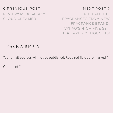
PREVIOUS POST
NEXT POST
REVIEW: MIJA GALAXY
I TRIED ALL THE
CLOUD CREAMER
FRAGRANCES FROM NEW
FRAGRANCE BRAND,
VYRAO’S HIGH FIVE SET.
HERE ARE MY THOUGHTS!
LEAVE A REPLY
Your email address will not be published.
Required fields are marked
*
Comment
*