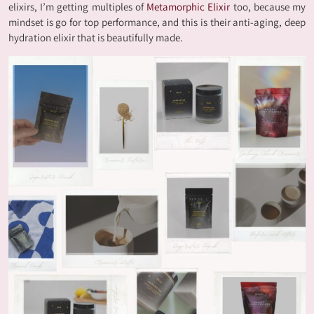
elixirs, I’m getting multiples of
Metamorphic Elixir
too, because my
mindset is go for top performance, and this is their anti-aging, deep
hydration elixir that is beautifully made.