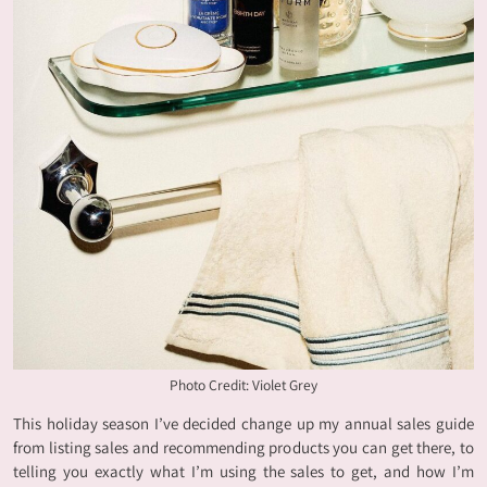
Photo Credit: Violet Grey
This holiday season I’ve decided change up my annual sales guide
from listing sales and recommending products you can get there, to
telling you exactly what I’m using the sales to get, and how I’m