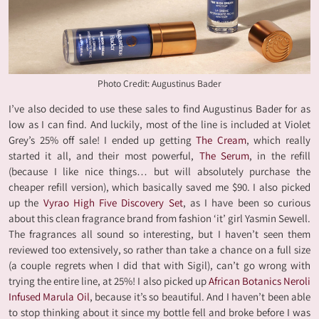
Photo Credit: Augustinus Bader
I’ve also decided to use these sales to find Augustinus Bader for as
low as I can find. And luckily, most of the line is included at Violet
Grey’s 25% off sale! I ended up getting
The Cream
, which really
started it all, and their most powerful,
The Serum
, in the refill
(because I like nice things… but will absolutely purchase the
cheaper refill version), which basically saved me $90. I also picked
up the
Vyrao High Five Discovery Set
, as I have been so curious
about this clean fragrance brand from fashion ‘it’ girl Yasmin Sewell.
The fragrances all sound so interesting, but I haven’t seen them
reviewed too extensively, so rather than take a chance on a full size
(a couple regrets when I did that with Sigil), can’t go wrong with
trying the entire line, at 25%! I also picked up
African Botanics Neroli
Infused Marula Oil
, because it’s so beautiful. And I haven’t been able
to stop thinking about it since my bottle fell and broke before I was