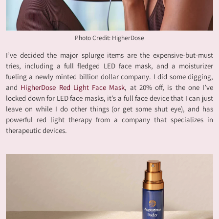
Photo Credit: HigherDose
I’ve decided the major splurge items are the expensive-but-must
tries, including a full fledged LED face mask, and a moisturizer
fueling a newly minted billion dollar company. I did some digging,
and
HigherDose Red Light Face Mask
, at 20% off, is the one I’ve
locked down for LED face masks, it’s a full face device that I can just
leave on while I do other things (or get some shut eye), and has
powerful red light therapy from a company that specializes in
therapeutic devices.