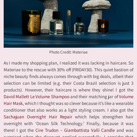
Photo Credit: Materiae
As I made my shopping plan, I realized it was lacking in haircare. So
Materiae to the rescue with 30% off (FRIDAY30). This quiet bastion of
niche beauty finds always comes through with big deals, albeit their
selection can be limited (e.g. their Costa Brazil selection is just 3
products). However, their haircare is where they shine! I got the
David Mallett Le Volume Shampoo
and their matching jar of
Volume
Hair Mask
, which I thought was so clever because it’s like a wearable
conditioner that also works as a light styling cream. I also got the
Sachajuan Overnight Hair Repair
which helps strengthen hair
overnight with ‘Ocean Silk Technology.’ Finally, because it was
there! I got the
Cire Trudon – Giambattista Valli Candle
and was
surprised when the discount applied successfully. I consider that