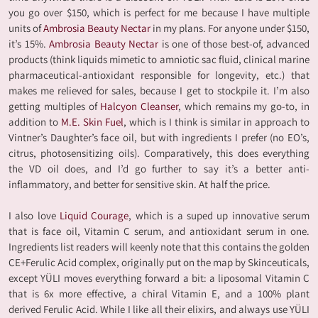
you go over $150, which is perfect for me because I have multiple
units of
Ambrosia Beauty Nectar
in my plans. For anyone under $150,
it’s 15%.
Ambrosia Beauty Nectar
is one of those best-of, advanced
products (think liquids mimetic to amniotic sac fluid, clinical marine
pharmaceutical-antioxidant responsible for longevity, etc.) that
makes me relieved for sales, because I get to stockpile it. I’m also
getting multiples of
Halcyon Cleanser
, which remains my go-to, in
addition to
M.E. Skin Fuel
, which is I think is similar in approach to
Vintner’s Daughter’s face oil, but with ingredients I prefer (no EO’s,
citrus, photosensitizing oils). Comparatively, this does everything
the VD oil does, and I’d go further to say it’s a better anti-
inflammatory, and better for sensitive skin. At half the price.
I also love
Liquid Courage
, which is a suped up innovative serum
that is face oil, Vitamin C serum, and antioxidant serum in one.
Ingredients list readers will keenly note that this contains the golden
CE+Ferulic Acid complex, originally put on the map by Skinceuticals,
except YÜLI moves everything forward a bit: a liposomal Vitamin C
that is 6x more effective, a chiral Vitamin E, and a 100% plant
derived Ferulic Acid. While I like all their elixirs, and always use YÜLI