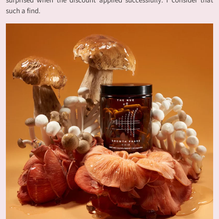
such a find.