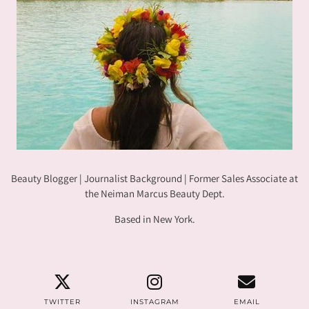
Beauty Blogger | Journalist Background | Former Sales Associate at
the Neiman Marcus Beauty Dept.
Based in New York.
TWITTER
INSTAGRAM
EMAIL