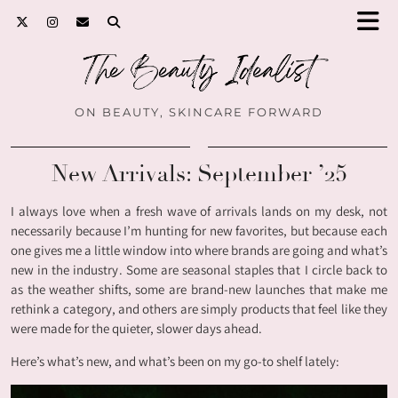
ON BEAUTY, SKINCARE FORWARD
New Arrivals: September ’25
I always love when a fresh wave of arrivals lands on my desk, not
necessarily because I’m hunting for new favorites, but because each
one gives me a little window into where brands are going and what’s
new in the industry. Some are seasonal staples that I circle back to
as the weather shifts, some are brand-new launches that make me
rethink a category, and others are simply products that feel like they
were made for the quieter, slower days ahead.
Here’s what’s new, and what’s been on my go-to shelf lately: