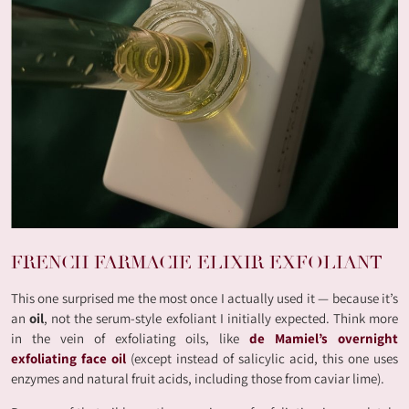
FRENCH FARMACIE ELIXIR EXFOLIANT
This one surprised me the most once I actually used it — because it’s
an
oil
, not the serum-style exfoliant I initially expected. Think more
in the vein of exfoliating oils, like
de Mamiel’s overnight
exfoliating face oil
(except instead of salicylic acid, this one uses
enzymes and natural fruit acids, including those from caviar lime).