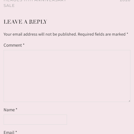
SALE
LEAVE A REPLY
Your email address will not be published.
Required fields are marked
*
Comment
*
Name
*
Email
*