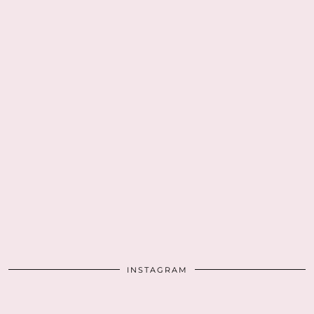
INSTAGRAM