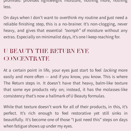
promises: provides lightweight moisture, nothing more, nothing
less.
On days when I don’t want to overthink my routine and just need a
reliable finishing step, this is a no-brainer. It’s non-clogging, never
heavy, and gives that essential
“oomph”
of moisture without any
extras. Especially on minimalist days, it’s one I keep reaching for.
U BEAUTY THE RETURN EYE
CONCENTRATE
At a certain point in life, your eyes just start to feel
lacking
more
easily and more often — and if you know, you know. This is where
The Return steps in. It doesn’t have that heavy, balm-like texture
that some eye products rely on; instead, it has the molasses-like
consistency that’s now a hallmark of U Beauty formulas.
While that texture doesn’t work for all of their products, in this, it’s
perfect. It’s rich enough to feel restorative yet still sinks in
beautifully. It’s become one of those “I just need this” steps on days
when fatigue shows up under my eyes.