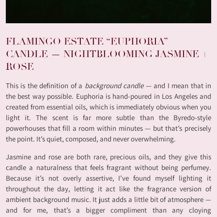
FLAMINGO ESTATE “EUPHORIA”
CANDLE — NIGHTBLOOMING JASMINE +
ROSE
This is the definition of a
background candle
— and I mean that in
the best way possible. Euphoria is hand-poured in Los Angeles and
created from essential oils, which is immediately obvious when you
light it. The scent is far more subtle than the Byredo-style
powerhouses that fill a room within minutes — but that’s precisely
the point. It’s quiet, composed, and never overwhelming.
Jasmine and rose are both rare, precious oils, and they give this
candle a naturalness that feels fragrant without being perfumey.
Because it’s not overly assertive, I’ve found myself lighting it
throughout the day, letting it act like the fragrance version of
ambient background music. It just adds a little bit of atmosphere —
and for me, that’s a bigger compliment than any cloying