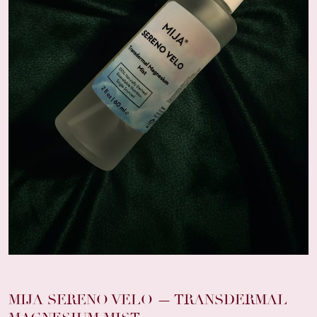
MIJA SERENO VELO — TRANSDERMAL