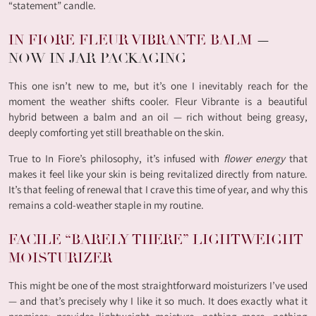
“statement” candle.
IN FIORE FLEUR VIBRANTE BALM
—
NOW IN JAR PACKAGING
This one isn’t new to me, but it’s one I inevitably reach for the
moment the weather shifts cooler. Fleur Vibrante is a beautiful
hybrid between a balm and an oil — rich without being greasy,
deeply comforting yet still breathable on the skin.
True to In Fiore’s philosophy, it’s infused with
flower energy
that
makes it feel like your skin is being revitalized directly from nature.
It’s that feeling of renewal that I crave this time of year, and why this
remains a cold-weather staple in my routine.
FACILE “BARELY THERE” LIGHTWEIGHT
MOISTURIZER
This might be one of the most straightforward moisturizers I’ve used
— and that’s precisely why I like it so much. It does exactly what it