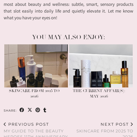
most about beauty and wellness: subtle, smart, sensory products
that slot easily into daily life and quietly elevate it. Let me know
what you have your eyes on!
YOU MAY ALSO ENJOY:
SKINCARE FROM 2025 TO
THE CURRENT AFFAIR(S):
2026
MAY 2026
SHARE:
PREVIOUS POST
NEXT POST
MY GUIDE TO THE BEAUTY
SKINCARE FROM 2025 TO
HEROES 11TH ANNIVERSARY
2026