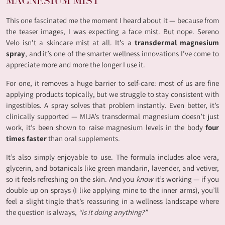
MAGNESIUM MIST
This one fascinated me the moment I heard about it — because from
the teaser images, I was expecting a face mist. But nope. Sereno
Velo isn’t a skincare mist at all. It’s a
transdermal magnesium
spray
, and it’s one of the smarter wellness innovations I’ve come to
appreciate more and more the longer I use it.
For one, it removes a huge barrier to self-care: most of us are fine
applying products topically, but we struggle to stay consistent with
ingestibles. A spray solves that problem instantly. Even better, it’s
clinically supported — MIJA’s transdermal magnesium doesn’t just
work, it’s been shown to raise magnesium levels in the body
four
times faster
than oral supplements.
It’s also simply enjoyable to use. The formula includes aloe vera,
glycerin, and botanicals like green mandarin, lavender, and vetiver,
so it feels refreshing on the skin. And you
know
it’s working — if you
double up on sprays (I like applying mine to the inner arms), you’ll
feel a slight tingle that’s reassuring in a wellness landscape where
the question is always,
“is it doing anything?”