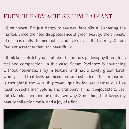
FRENCH FARMACIE SERUM RADIANT
I’ll be honest: I’m just happy to see new face oils still entering the
market. Since the near disappearance of green beauty, the diversity
of oils has really thinned out — and I’ve missed that variety. Serum
Radiant scratches that itch beautifully.
I think face oils tell you a lot about a brand’s philosophy through its
feel and composition. In this case, Serum Radiance is nourishing
without heaviness, silky in texture, and has a lovely green-floral-
woody scent that feels balanced and sophisticated. The formulation
is thoughtful too — with proven, quality-focused carrier oils like
rosehip, sacha inchi, plum, and cranberry. I find it enjoyable to use,
both familiar and unique in its own way. Something that keeps my
beauty collection fresh, and a joy of a find.