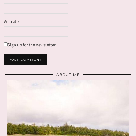
Website
Sign up for the newsletter!
ABOUT ME