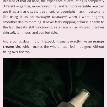
Because of that oil base, the experience of exfoliating is completely
different — gentler, more nourishing, and far more versatile. You can
use it as a mask, scalp treatment, or overnight mask. I personally
like using it as an
overnight treatment
when I want brighter,
smoother skin by morning. It never feels stripping or harsh, thanks to
the fact that it’s still functioning as a face oil, so instead it leaves
skin soft, luminous, and comfortable.
And a bonus detail I didn’t expect: it smells exactly like an
orange
creamsicle
, which makes the whole ritual feel indulgent without
being over the top.