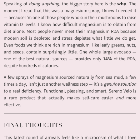
Speaking of
doing anything
, the bigger story here is the
why
. The
moment I read that this was a magnesium spray, I knew I needed it
— because I’m one of those people who sun their mushrooms to raise
vitamin D levels. I know how difficult magnesium is to obtain from
diet alone. Most people never meet their magnesium RDA because
modern soil is depleted and stress depletes what little we do get.
Even foods we think are rich in magnesium, like leafy greens, nuts,
and seeds, contain surprisingly little. One whole large avocado —
one of the best natural sources — provides only
14%
of the RDA,
despite hundreds of calories.
A few sprays of magnesium sourced naturally from sea mud, a few
times a day, isn’t just another wellness step — it’s a
genuine solution
to a real deficiency. Functional, pleasing, and smart, Sereno Velo is
a rare product that actually makes self-care easier
and
more
effective.
FINAL THOUGHTS
This latest round of arrivals feels like a microcosm of what I love