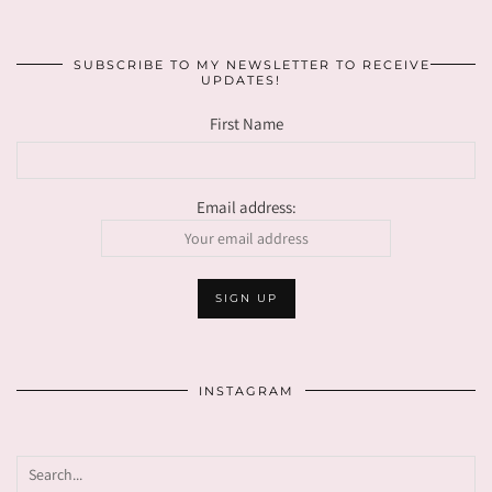
SUBSCRIBE TO MY NEWSLETTER TO RECEIVE
UPDATES!
First Name
Email address:
INSTAGRAM