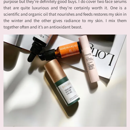
purpose but they’re definitely good buys. I do cover two face serums
that are quite luxurious and they’re certainly worth it. One is a
scientific and organic oil that nourishes and feeds restores my skin in
the winter and the other gives radiance to my skin. I mix them
together often and it’s an antioxidant beast.