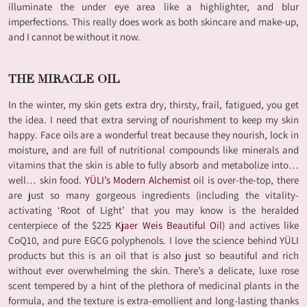
illuminate the under eye area like a highlighter, and blur
imperfections. This really does work as both skincare and make-up,
and I cannot be without it now.
THE MIRACLE OIL
In the winter, my skin gets extra dry, thirsty, frail, fatigued, you get
the idea. I need that extra serving of nourishment to keep my skin
happy. Face oils are a wonderful treat because they nourish, lock in
moisture, and are full of nutritional compounds like minerals and
vitamins that the skin is able to fully absorb and metabolize into…
well… skin food.
YÜLI’s Modern Alchemist
oil is over-the-top, there
are just so many gorgeous ingredients (including the vitality-
activating ‘Root of Light’ that you may know is the heralded
centerpiece of the $225
Kjaer Weis Beautiful Oil
) and actives like
CoQ10, and pure EGCG polyphenols. I love the science behind YÜLI
products but this is an oil that is also just so beautiful and rich
without ever overwhelming the skin. There’s a delicate, luxe rose
scent tempered by a hint of the plethora of medicinal plants in the
formula, and the texture is extra-emollient and long-lasting thanks