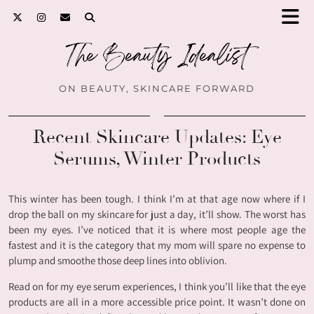
ON BEAUTY, SKINCARE FORWARD
Recent Skincare Updates: Eye
Serums, Winter Products
This winter has been tough. I think I’m at that age now where if I
drop the ball on my skincare for just a day, it’ll show. The worst has
been my eyes. I’ve noticed that it is where most people age the
fastest and it is the category that my mom will spare no expense to
plump and smoothe those deep lines into oblivion.
Read on for my eye serum experiences, I think you’ll like that the eye
products are all in a more accessible price point. It wasn’t done on