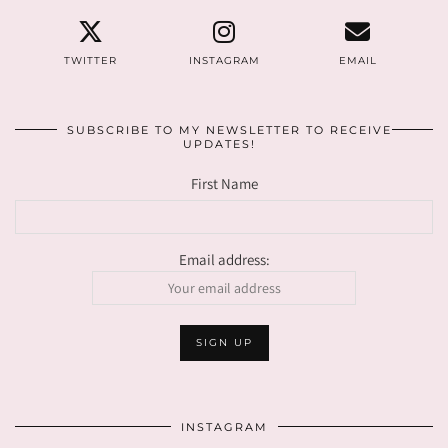
TWITTER
INSTAGRAM
EMAIL
SUBSCRIBE TO MY NEWSLETTER TO RECEIVE
UPDATES!
First Name
Email address:
INSTAGRAM