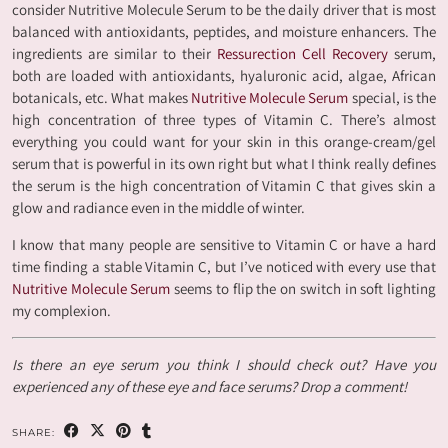
consider Nutritive Molecule Serum to be the daily driver that is most
balanced with antioxidants, peptides, and moisture enhancers. The
ingredients are similar to their
Ressurection Cell Recovery
serum,
both are loaded with antioxidants, hyaluronic acid, algae, African
botanicals, etc. What makes
Nutritive Molecule Serum
special, is the
high concentration of three types of Vitamin C. There’s almost
everything you could want for your skin in this orange-cream/gel
serum that is powerful in its own right but what I think really defines
the serum is the high concentration of Vitamin C that gives skin a
glow and radiance even in the middle of winter.
I know that many people are sensitive to Vitamin C or have a hard
time finding a stable Vitamin C, but I’ve noticed with every use that
Nutritive Molecule Serum
seems to flip the on switch in soft lighting
my complexion.
Is there an eye serum you think I should check out? Have you
experienced any of these eye and face serums? Drop a comment!
SHARE: