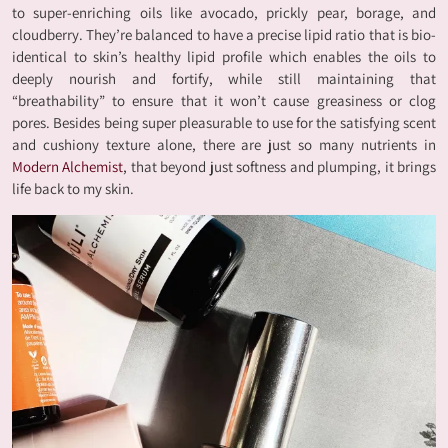
to super-enriching oils like avocado, prickly pear, borage, and
cloudberry. They’re balanced to have a precise lipid ratio that is bio-
identical to skin’s healthy lipid profile which enables the oils to
deeply nourish and fortify, while still maintaining that
“breathability” to ensure that it won’t cause greasiness or clog
pores. Besides being super pleasurable to use for the satisfying scent
and cushiony texture alone, there are just so many nutrients in
Modern Alchemist
, that beyond just softness and plumping, it brings
life back to my skin.