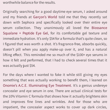
worthwhile balance for the results.
Originally searching for a good daytime eye serum, I asked around
and my friends at
Garçon’s World
told me that they recently sat
down with Sephora and specifically looked over their entire eye
serum collection. They unanimously all loved the
Biossance
Squalane + Peptide Eye Gel
, for its comfortable gel texture and
immediate hydration. It’s only $54 for a formula that’s quite clean, so
I figured that was worth a shot. It’s fragrance-free, absorbs quickly,
doesn’t pill when you apply make-up over it, and has a natural
lifting effect. This reminded me so much of the $100+ eye serums in
how it felt and performed, that I had to check several times that it
was actually just $54.
For the days where I wanted to fake it while still giving my eyes
something that was actually working to benefit them, I leaned on
Onomie’s A.C.E. Illuminating Eye Treatment
. It’s a genius undereye
concealer and eye serum in one. There are actual clinical tests for
the 10% Vitamin C formula that shows how it actually brightens skin
and improves fine lines and wrinkles. And for those who are
impatient, the concealer aspect works to cover up dark circles,