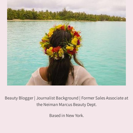
Beauty Blogger | Journalist Background | Former Sales Associate at
the Neiman Marcus Beauty Dept.
Based in New York.