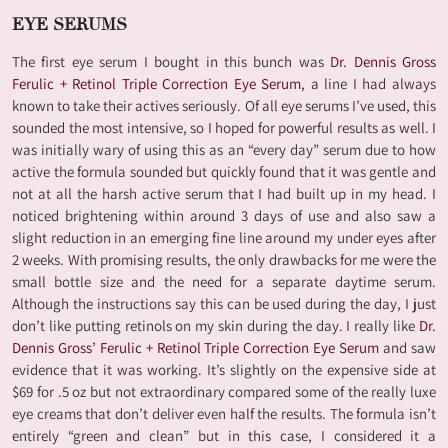
EYE SERUMS
The first eye serum I bought in this bunch was
Dr. Dennis Gross
Ferulic + Retinol Triple Correction Eye Serum
, a line I had always
known to take their actives seriously. Of all eye serums I’ve used, this
sounded the most intensive, so I hoped for powerful results as well. I
was initially wary of using this as an “every day” serum due to how
active the formula sounded but quickly found that it was gentle and
not at all the harsh active serum that I had built up in my head. I
noticed brightening within around 3 days of use and also saw a
slight reduction in an emerging fine line around my under eyes after
2 weeks. With promising results, the only drawbacks for me were the
small bottle size and the need for a separate daytime serum.
Although the instructions say this can be used during the day, I just
don’t like putting retinols on my skin during the day. I really like
Dr.
Dennis Gross’ Ferulic + Retinol Triple Correction Eye Serum
and saw
evidence that it was working. It’s slightly on the expensive side at
$69 for .5 oz but not extraordinary compared some of the really luxe
eye creams that don’t deliver even half the results. The formula isn’t
entirely “green and clean” but in this case, I considered it a