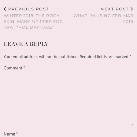
PREVIOUS POST
NEXT POST
WINTER 2018: THE BODY,
WHAT I’M USING FEB-MAR
SKIN, MAKE-UP PREP FOR
2019
THAT “HOLIDAY FACE”
LEAVE A REPLY
Your email address will not be published.
Required fields are marked
*
Comment
*
Name
*