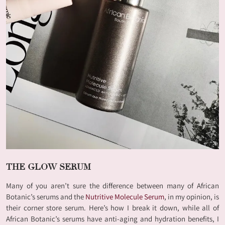
THE GLOW SERUM
Many of you aren’t sure the difference between many of African
Botanic’s serums and the
Nutritive Molecule Serum
, in my opinion, is
their corner store serum. Here’s how I break it down, while all of
African Botanic’s serums have anti-aging and hydration benefits, I