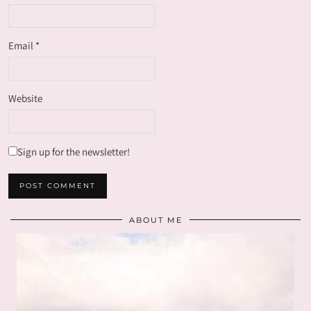
Email
*
Website
Sign up for the newsletter!
ABOUT ME