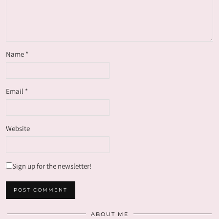
Name
*
Email
*
Website
Sign up for the newsletter!
ABOUT ME