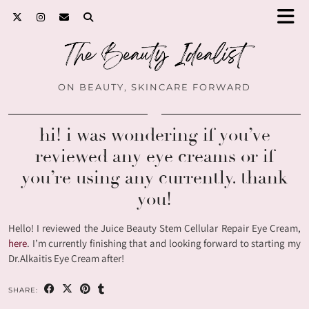
ON BEAUTY, SKINCARE FORWARD
hi! i was wondering if you’ve
reviewed any eye creams or if
you’re using any currently. thank
you!
Hello! I reviewed the Juice Beauty Stem Cellular Repair Eye Cream,
here
. I’m currently finishing that and looking forward to starting my
Dr.Alkaitis Eye Cream after!
SHARE: