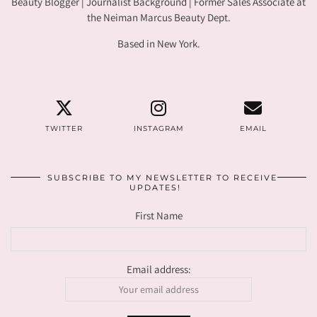
Beauty Blogger | Journalist Background | Former Sales Associate at
the Neiman Marcus Beauty Dept.
Based in New York.
TWITTER
INSTAGRAM
EMAIL
SUBSCRIBE TO MY NEWSLETTER TO RECEIVE
UPDATES!
First Name
Email address: