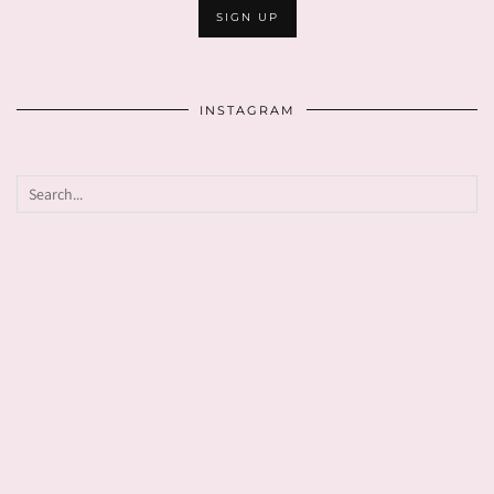
INSTAGRAM