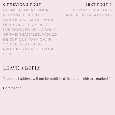
PREVIOUS POST
NEXT POST
HI. AM ENJOYING YOUR
NEW RELEASE: TATA
VERY INTELLIGENT BLOG.
HARPER LIP TREATMENTS
WONDERING ABOUT YOUR
OPINION OF PUR-LISSE.
I’VE ENJOYED USING SOME
OF THEIR SAMPLES. WOULD
BE CURIOUS TO KNOW IF
YOU’VE USED THESE
PRODUCTS AT ALL. THANKS!
EDIE
LEAVE A REPLY
Your email address will not be published.
Required fields are marked
*
Comment
*