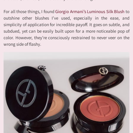
For all those things, I found
Giorgio Armani’s Luminous Silk Blush
to
outshine other blushes I’ve used, especially in the ease, and
simplicity of application for incredible payoff. It goes on subtle, and
subdued, yet can be easily built upon for a more noticeable pop of
color. However, they’re consciously restrained to never veer on the
wrong side of flashy.