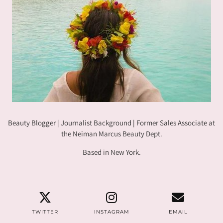
Beauty Blogger | Journalist Background | Former Sales Associate at
the Neiman Marcus Beauty Dept.
Based in New York.
TWITTER
INSTAGRAM
EMAIL