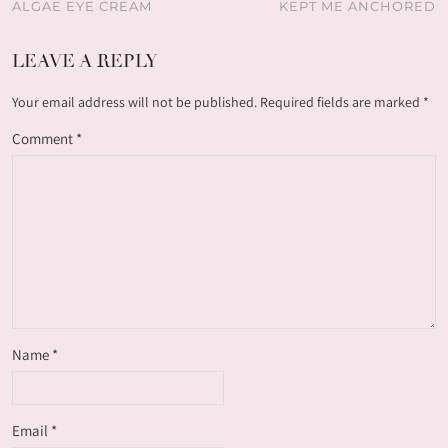
ALGAE EYE CREAM
KEPT ME ANCHORED
LEAVE A REPLY
Your email address will not be published.
Required fields are marked
*
Comment
*
Name
*
Email
*