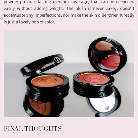
powder provides lasting medium coverage, that can be deepened
easily without adding weight. The blush is never cakey, doesn’t
accentuate any imperfections, nor make the skin oilier/drier. It really
is just a lovely pop of color.
FINAL THOUGHTS