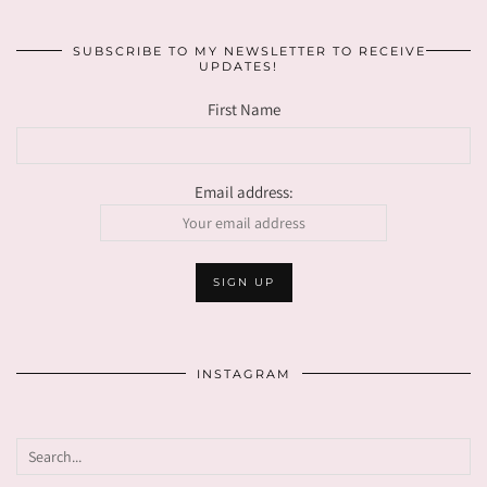
SUBSCRIBE TO MY NEWSLETTER TO RECEIVE
UPDATES!
First Name
Email address:
INSTAGRAM