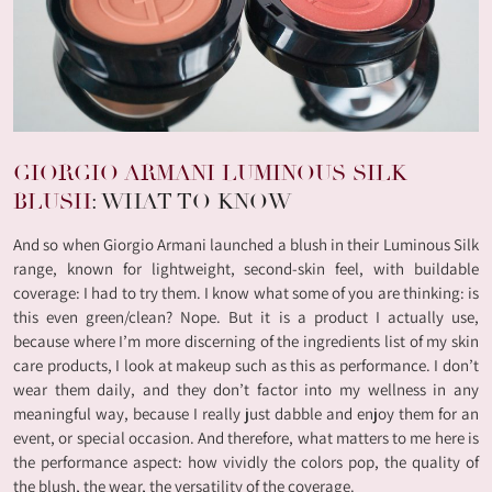
GIORGIO ARMANI LUMINOUS SILK
BLUSH
: WHAT TO KNOW
And so when Giorgio Armani launched a blush in their Luminous Silk
range, known for lightweight, second-skin feel, with buildable
coverage: I had to try them. I know what some of you are thinking: is
this even green/clean? Nope. But it is a product I actually use,
because where I’m more discerning of the ingredients list of my skin
care products, I look at makeup such as this as performance. I don’t
wear them daily, and they don’t factor into my wellness in any
meaningful way, because I really just dabble and enjoy them for an
event, or special occasion. And therefore, what matters to me here is
the performance aspect: how vividly the colors pop, the quality of
the blush, the wear, the versatility of the coverage.