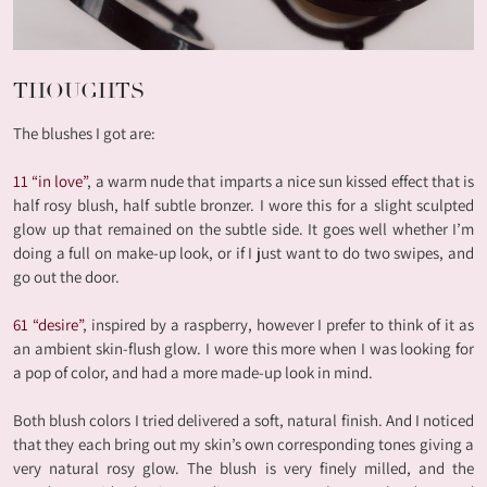
THOUGHTS
The blushes I got are:
11 “in love”
, a warm nude that imparts a nice sun kissed effect that is
half rosy blush, half subtle bronzer. I wore this for a slight sculpted
glow up that remained on the subtle side. It goes well whether I’m
doing a full on make-up look, or if I just want to do two swipes, and
go out the door.
61 “desire”
, inspired by a raspberry, however I prefer to think of it as
an ambient skin-flush glow. I wore this more when I was looking for
a pop of color, and had a more made-up look in mind.
Both blush colors I tried delivered a soft, natural finish. And I noticed
that they each bring out my skin’s own corresponding tones giving a
very natural rosy glow. The blush is very finely milled, and the