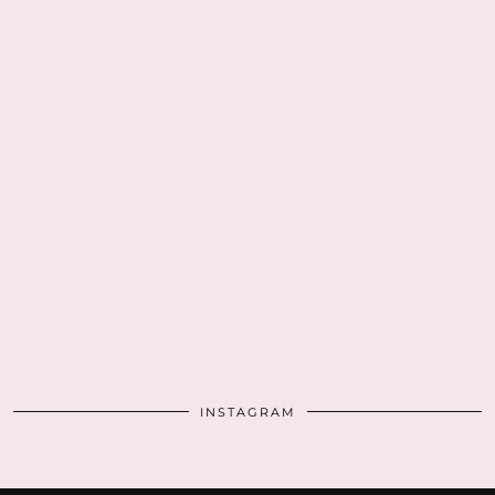
INSTAGRAM