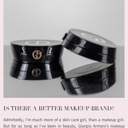
IS THERE A BETTER MAKEUP BRAND?
Admittedly, I’m much more of a skin care girl, than a makeup girl.
But for as long as I’ve been in beauty, Giorgio Armani’s makeup