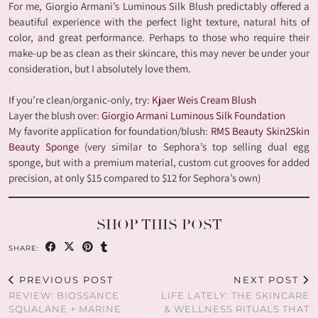
For me, Giorgio Armani’s Luminous Silk Blush predictably offered a
beautiful experience with the perfect light texture, natural hits of
color, and great performance. Perhaps to those who require their
make-up be as clean as their skincare, this may never be under your
consideration, but I absolutely love them.
If you’re clean/organic-only, try:
Kjaer Weis Cream Blush
Layer the blush over:
Giorgio Armani Luminous Silk Foundation
My favorite application for foundation/blush:
RMS Beauty Skin2Skin
Beauty Sponge
(very similar to Sephora’s top selling dual egg
sponge, but with a premium material, custom cut grooves for added
precision, at only $15 compared to $12 for Sephora’s own)
SHOP THIS POST
SHARE:
PREVIOUS POST
NEXT POST
REVIEW: BIOSSANCE
LIFE LATELY: THE SKINCARE
SQUALANE + MARINE
& WELLNESS RITUALS THAT