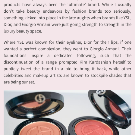
products have always been the ‘ultimate’ brand. While I usually
don’t take beauty endeavors by fashion brands too seriously,
something kicked into place in the late aughts when brands like YSL,
Dior, and Giorgio Armani were just going strength to strength in the
luxury beauty space.
Where YSL was known for their eyeliner, Dior for their lips, if one
wanted a perfect complexion, they went to Giorgio Armani. Their
foundations inspire a dedicated following, such that the
discontinuation of a range prompted Kim Kardashian herself to
publicly tweet the brand in a bid to bring it back, while other
celebrities and makeup artists are known to stockpile shades that
are being sunset.