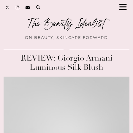
ON BEAUTY, SKINCARE FORWARD
REVIEW: Giorgio Armani
Luminous Silk Blush