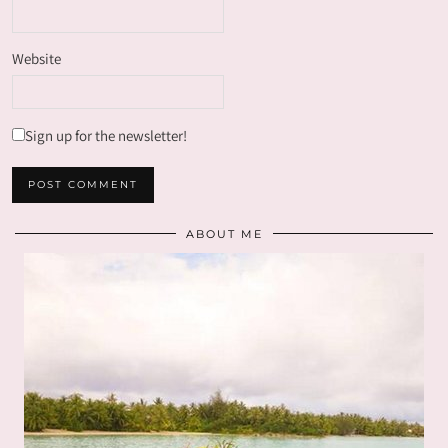
Website
Sign up for the newsletter!
ABOUT ME