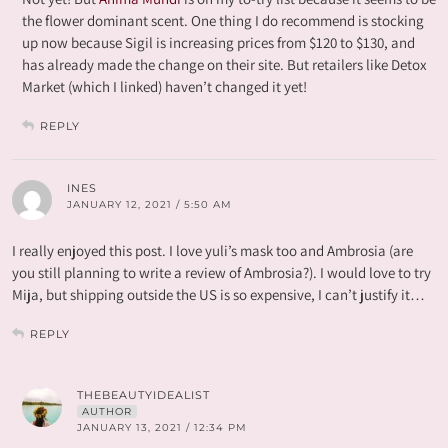
the flower dominant scent. One thing I do recommend is stocking
up now because Sigil is increasing prices from $120 to $130, and
has already made the change on their site. But retailers like Detox
Market (which I linked) haven’t changed it yet!
REPLY
INES
JANUARY 12, 2021 / 5:50 AM
I really enjoyed this post. I love yuli’s mask too and Ambrosia (are
you still planning to write a review of Ambrosia?). I would love to try
Mija, but shipping outside the US is so expensive, I can’t justify it…
REPLY
THEBEAUTYIDEALIST
AUTHOR
JANUARY 13, 2021 / 12:34 PM