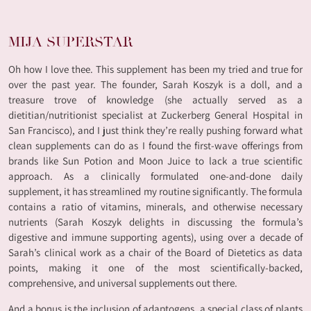
MIJA SUPERSTAR
Oh how I love thee. This supplement has been my tried and true for
over the past year. The founder, Sarah Koszyk is a doll, and a
treasure trove of knowledge (she actually served as a
dietitian/nutritionist specialist at Zuckerberg General Hospital in
San Francisco), and I just think they’re really pushing forward what
clean supplements can do as I found the first-wave offerings from
brands like Sun Potion and Moon Juice to lack a true scientific
approach. As a clinically formulated one-and-done daily
supplement, it has streamlined my routine significantly. The formula
contains a ratio of vitamins, minerals, and otherwise necessary
nutrients (Sarah Koszyk delights in discussing the formula’s
digestive and immune supporting agents), using over a decade of
Sarah’s clinical work as a chair of the Board of Dietetics as data
points, making it one of the most scientifically-backed,
comprehensive, and universal supplements out there.
And a bonus is the inclusion of adaptogens, a special class of plants