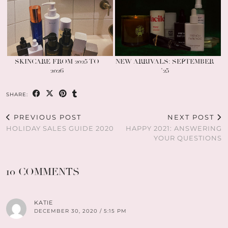
SKINCARE FROM 2025 TO
NEW ARRIVALS: SEPTEMBER
2026
’25
SHARE:
PREVIOUS POST
NEXT POST
HOLIDAY SALES GUIDE 2020
HAPPY 2021: ANSWERING
YOUR QUESTIONS
10 COMMENTS
KATIE
DECEMBER 30, 2020 / 5:15 PM