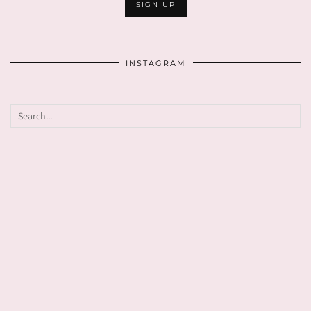
INSTAGRAM