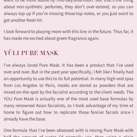
about non-synthetic perfumes, they don’t over-extend, so you can
always top up if you’re missing those top notes, or you just want to
get another fresh hit.
I look forward to playing more with this line in the future. Thus far, it
has made me excited about green fragrance again.
YÜLI PURE MASK
I’ve always loved Pure Mask. It has been a product that I’ve used
over and over. But in the past year specifically, I felt like I finally had
an opportunity to use this to its full potential. In many high-end spas
from Los Angeles to Paris, masks are stored as powders that are
mixed on-the-spot by the facialist according to the client needs. The
YÜLI Pure Mask is actually one of the most used base formulas by
many renowned Asian facialists, so I took advantage of my time at
home to figure out how to replicate those fancier facials since I
already have the base.
One formula that I’ve been obsessed with is mixing Pure Mask with
half the amount of water I’d normally use, then using a plain