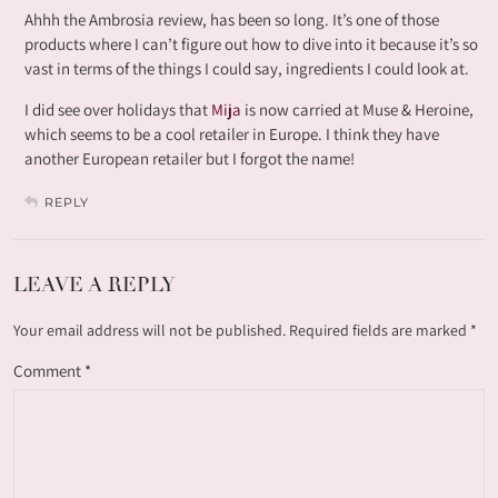
Ahhh the Ambrosia review, has been so long. It’s one of those
products where I can’t figure out how to dive into it because it’s so
vast in terms of the things I could say, ingredients I could look at.
I did see over holidays that
Mija
is now carried at Muse & Heroine,
which seems to be a cool retailer in Europe. I think they have
another European retailer but I forgot the name!
REPLY
LEAVE A REPLY
Your email address will not be published.
Required fields are marked
*
Comment
*