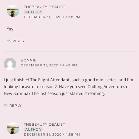
THEBEAUTYIDEALIST
AUTHOR
DECEMBER 31, 2020 / 4:58 PM
Yay!
REPLY
BONNIE
DECEMBER 31, 2020 / 4:49 PM
I just finished The Flight Attendant, such a good mini series, and I’m
looking forward to season 2. Have you seen Chilling Adventures of
New Sabrina? The last season just started streaming.
REPLY
THEBEAUTYIDEALIST
AUTHOR
DECEMBER 31, 2020 / 4:58 PM