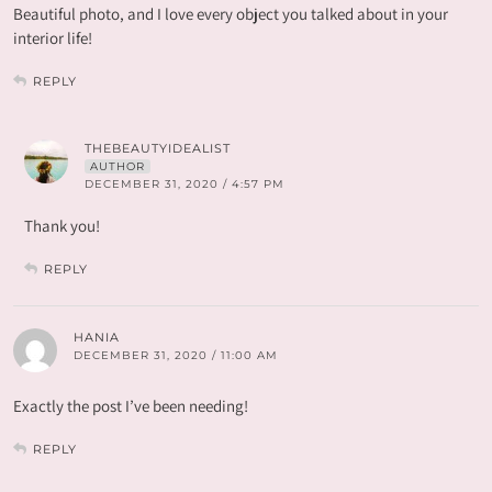
Beautiful photo, and I love every object you talked about in your
interior life!
REPLY
THEBEAUTYIDEALIST
AUTHOR
DECEMBER 31, 2020 / 4:57 PM
Thank you!
REPLY
HANIA
DECEMBER 31, 2020 / 11:00 AM
Exactly the post I’ve been needing!
REPLY