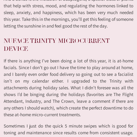
that help with stress, mood, and regulating the hormones linked to
sleep, anxiety, and happiness, which has been very much needed
this year. Take this in the mornings, you’ll get this feeling of someone
letting the sunshine in and feel good the rest of the day.
NUFACE TRINITY MICROCURRENT
DEVICE
If there is anything I’ve been doing a lot of this year, it is at-home
facials. Since I don’t go out I have the time to play around at home,
and I barely even order food delivery so going out to see a facialist
isn’t on my calendar either. I upgraded to the Trinity with
attachments during holiday sales. What I didn’t foresee was all the
shows I’d be binging during the holidays (favorites are The Flight
Attendant, Industry, and The Crown, leave a comment if there are
any others I should watch), which create the perfect downtime to do
these at-home micro-current treatments.
Sometimes I just do the quick 5 minute swipes which is good for
toning and maintenance since results come from consistent usage.