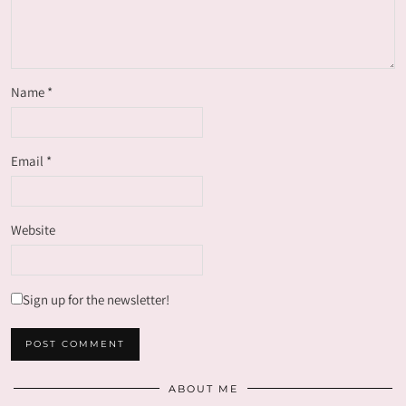
Name
*
Email
*
Website
Sign up for the newsletter!
ABOUT ME