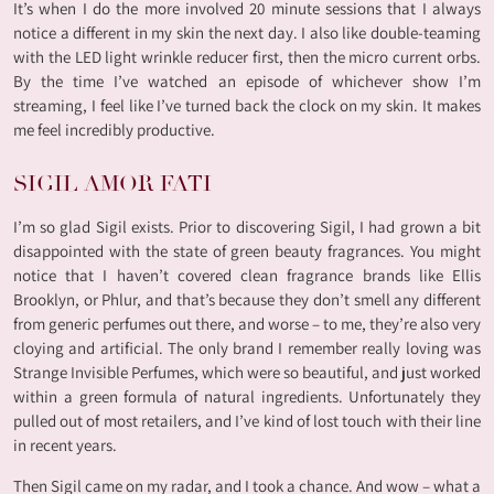
It’s when I do the more involved 20 minute sessions that I always
notice a different in my skin the next day. I also like double-teaming
with the LED light wrinkle reducer first, then the micro current orbs.
By the time I’ve watched an episode of whichever show I’m
streaming, I feel like I’ve turned back the clock on my skin. It makes
me feel incredibly productive.
SIGIL AMOR FATI
I’m so glad Sigil exists. Prior to discovering Sigil, I had grown a bit
disappointed with the state of green beauty fragrances. You might
notice that I haven’t covered clean fragrance brands like Ellis
Brooklyn, or Phlur, and that’s because they don’t smell any different
from generic perfumes out there, and worse – to me, they’re also very
cloying and artificial. The only brand I remember really loving was
Strange Invisible Perfumes, which were so beautiful, and just worked
within a green formula of natural ingredients. Unfortunately they
pulled out of most retailers, and I’ve kind of lost touch with their line
in recent years.
Then Sigil came on my radar, and I took a chance. And wow – what a