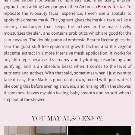
yoghurt, and adding two pumps of their
Ambrosia Beauty Nectar
. To
replicate the K-beauty facial experience, I even use a spatula to
apply this creamy mask. The yoghurt gives the mask a texture like a
creamy moisturizer that keeps the actives in the mask lively,
moisturizes the skin, and contains probiotics which are good for the
skin anyway. The double pump of Ambrosia Beauty Nectar gives the
skin the good stuff like epidermal growth factors and the vegetal
placenta extract in a more intensive mask application. It works for
any skin type because it’s creamy and hydrating, resurfacing and
purifying, and is an absolute beast when it comes to the level of
nutrients and actives. With that said, sometimes when I just want to
take it easy, Pure Mask is good on its own, mixed with just water. I
like doing this before evening showers, and rinsing off in the shower.
It somehow leaves my skin feeling baby smooth and so soft when I
step out of the shower.
YOU MAY ALSO ENJOY: