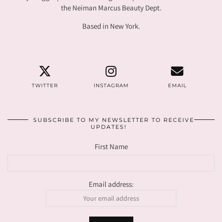
the Neiman Marcus Beauty Dept.
Based in New York.
TWITTER
INSTAGRAM
EMAIL
SUBSCRIBE TO MY NEWSLETTER TO RECEIVE
UPDATES!
First Name
Email address: