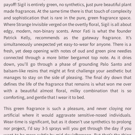
payoff! Sigil is entirely green, no synthetics, just pure beautiful plant
made fragrances. At the same time there is that touch of complexity
and sophistication that is rare in the pure, green fragrance space.
Where Strange Invisible verged on the overtly floral, Sigil is all about
edgy, modern, non-binary scents. Amor Fati is what the founder
Patrick Kelly, recommends as the gateway fragrance. It’s
simultaneously unexpected yet easy-to-wear for anyone. There is a
fresh, yet deep opening with notes of oud and green pine needles
connected through a more bitter bergamot top note. As it dries
down, you’ll go through a phase of grounding Palo Santo and
balsam-like resins that might at first challenge your aesthetic but
manages to stay on the side of pleasing. The final dry down that
defines the life of the fragrance that remains is what won me over
with a beautiful almost floral, milky combination that is so
comforting, and gentle that I wear it to bed.
This green fragrance is such a pleasure, and never cloying nor
artificial where it would aggravate sensitive-nosed individuals.
Wear-time is significant, but as it doesn’t use synthetics to prolong
nor project, I’d say 3-5 sprays will you get through the day if you
want to be more subtle by mid-day/afternoon. But that’s the thing