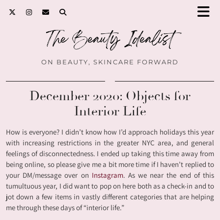
ON BEAUTY, SKINCARE FORWARD
December 2020: Objects for
Interior Life
How is everyone? I didn’t know how I’d approach holidays this year
with increasing restrictions in the greater NYC area, and general
feelings of disconnectedness. I ended up taking this time away from
being online, so please give me a bit more time if I haven’t replied to
your DM/message over on
Instagram
. As we near the end of this
tumultuous year, I did want to pop on here both as a check-in and to
jot down a few items in vastly different categories that are helping
me through these days of “interior life.”