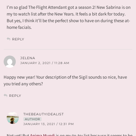
I’m so glad The Flight Attendant got a season 2! New Sabrina is on
my to watch list after the New Years. It feels a bit dark for today.
But yes, I think it’ll be the perfect show to have on during these at-
home facials.
REPLY
JELENA
JANUARY 2, 2021 / 11:28 AM
Happy new year! Your description of the Sigil sounds so nice, have
you tried any others?
REPLY
THEBEAUTYIDEALIST
AUTHOR
JANUARY 13, 2021 / 12:31 PM
Not yet! But
Anima Mundi
is on my to-try list because it seems to be