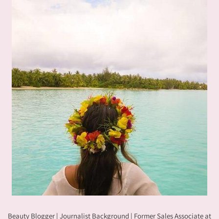
Beauty Blogger | Journalist Background | Former Sales Associate at