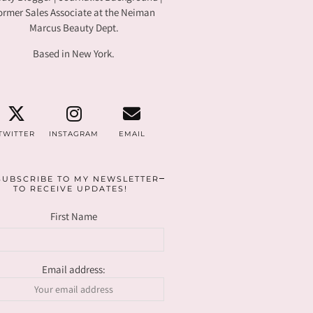
ormer Sales Associate at the Neiman
Marcus Beauty Dept.
Based in New York.
TWITTER
INSTAGRAM
EMAIL
SUBSCRIBE TO MY NEWSLETTER
TO RECEIVE UPDATES!
First Name
Email address: