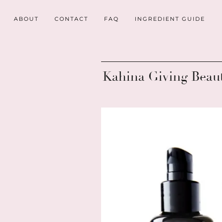
ABOUT
CONTACT
FAQ
INGREDIENT GUIDE
Kahina Giving Beau