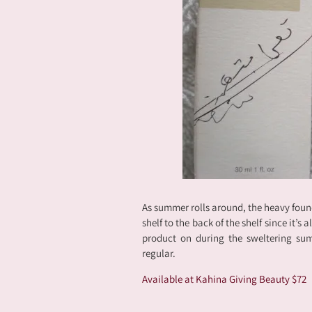
As summer rolls around, the heavy foun
shelf to the back of the shelf since it’s
product on during the sweltering sum
regular.
Available at Kahina Giving Beauty $72