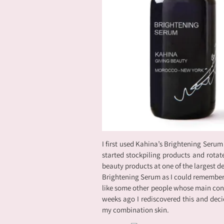
I first used Kahina’s Brightening Serum
started stockpiling products and rotate
beauty products at one of the largest dep
Brightening Serum as I could remember, w
like some other people whose main conc
weeks ago I rediscovered this and decid
my combination skin.