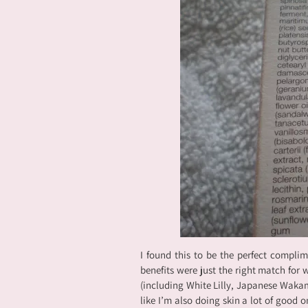
I found this to be the perfect compli
benefits were just the right match for
(including White Lilly, Japanese Waka
like I’m also doing skin a lot of good o