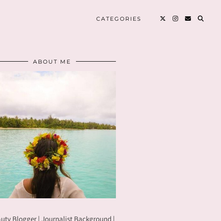
CATEGORIES
ABOUT ME
uty Blogger | Journalist Background |