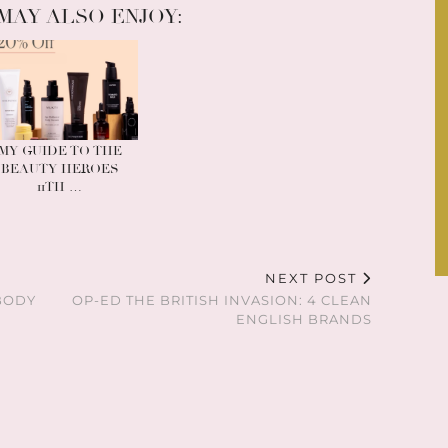
MAY ALSO ENJOY:
MY GUIDE TO THE
BEAUTY HEROES
11TH …
NEXT POST
BODY
OP-ED THE BRITISH INVASION: 4 CLEAN
ENGLISH BRANDS