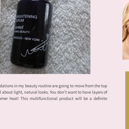
dations in my beauty routine are going to move from the top
 all about light, natural looks. You don’t want to have layers of
mer heat! This multifunctional product will be a definite