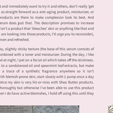
 and immediately want to try it and others, don’t really ‘get
t as straight forward as a anti-aging product, moisturizer, or
 products are there to make complexion look its best. And
erum does just that. The description promises to increase
t isn’t a product that ‘bleaches’ skin or anything like that and
 are looking into those products, I’d urge you to reconsider),
even and refreshed.
y, slightly sticky texture (the base of this serum consists of
ombined with a toner and moisturizer. During the day, I like
d at night, I pat on a facial oil which takes off the stickiness.
ks to a sandalwood oil and spearmint leaf extracts, but make
 a trace of a synthetic fragrance anywhere so it isn’t
ith blemish prone skin, start slowly with 1 pump once a day
otice my skin is very hit-or-miss with Shea Butter products.
thoroughly but otherwise I’ve been able to use this product
 I do have active blemishes, I hold off using this until they