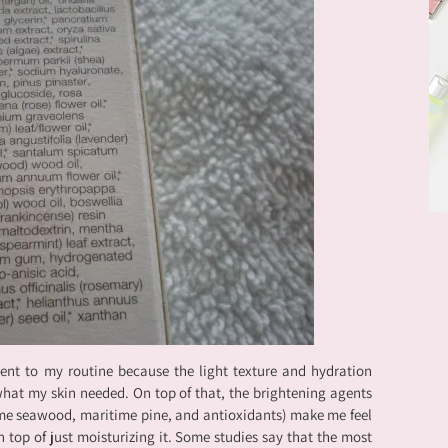
ment to my routine because the light texture and hydration
 what my skin needed. On top of that, the brightening agents
me seawood, maritime pine, and antioxidants) make me feel
n top of just moisturizing it. Some studies say that the most