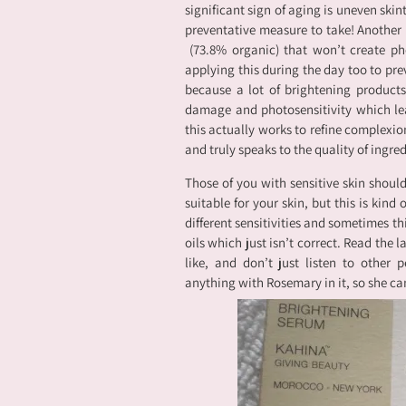
significant sign of aging is uneven skin
preventative measure to take! Another 
(73.8% organic) that won’t create pho
applying this during the day too to prev
because a lot of brightening products
damage and photosensitivity which le
this actually works to refine complexion
and truly speaks to the quality of ingred
Those of you with sensitive skin should
suitable for your skin, but this is kind
different sensitivities and sometimes thi
oils which just isn’t correct. Read the l
like, and don’t just listen to other p
anything with Rosemary in it, so she can