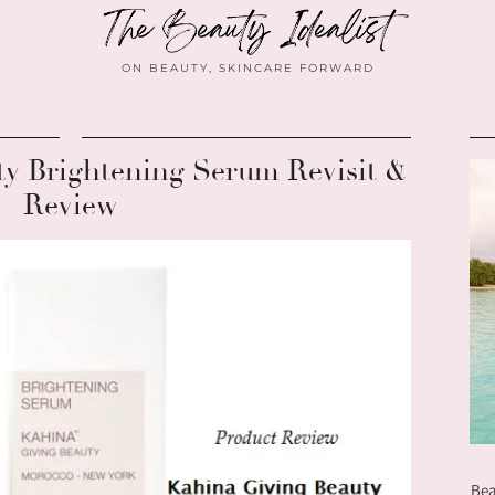
ON BEAUTY, SKINCARE FORWARD
ty Brightening Serum Revisit &
Review
Bea