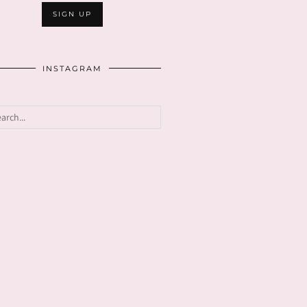
INSTAGRAM