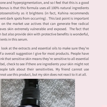
tone and hyperpigmentation, and so I feel that this is a good
bonus is that this formula uses all 100% natural ingredients
tosensitivity as it brightens (in fact, Kahina recommends
ent dark spots from occurring) . This last point is important
 on the market use actives that can generate free radical
aves skin extremely vulnerable and exposed. The fact that
 but also provide skin with protective benefits is wonderful,
ients in this serum.
 look at the extracts and essential oils to make sure they’re
 of a overall suggestion I give for most products. People have
nk that sensitive skin means they’re sensitive to all essential
abel, check to see if there are ingredients your skin might not
eople talk about their sensitivities. My friend cannot use
not use this product, but my skin does not react to it at all.