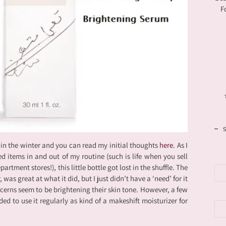
F
 in the winter and you can read my initial thoughts
here
. As I
d items in and out of my routine (such is life when you sell
artment stores!), this little bottle got lost in the shuffle. The
as great at what it did, but I just didn’t have a ‘need’ for it
erns seem to be brightening their skin tone. However, a few
ed to use it regularly as kind of a makeshift moisturizer for