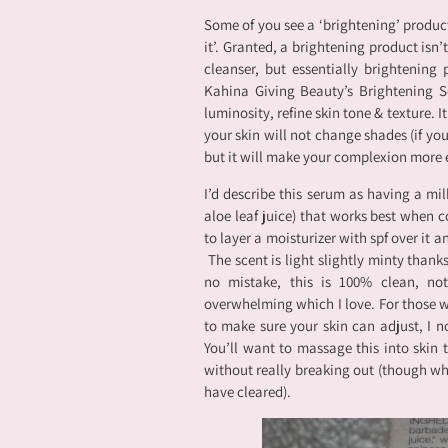
Some of you see a ‘brightening’ product
it’. Granted, a brightening product isn’
cleanser, but essentially brightening
Kahina Giving Beauty’s Brightening S
luminosity, refine skin tone & texture. I
your skin will not change shades (if you
but it will make your complexion more 
I’d describe this serum as having a milk
aloe leaf juice) that works best when c
to layer a moisturizer with spf over it an
The scent is light slightly minty than
no mistake, this is 100% clean, not
overwhelming which I love. For those w
to make sure your skin can adjust, I n
You’ll want to massage this into skin 
without really breaking out (though when
have cleared).