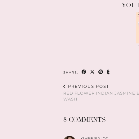
YOU 
SHARE:
PREVIOUS POST
RED FLOWER INDIAN JASMINE 
WASH
8 COMMENTS
KIMBERLYLOC