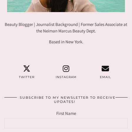
Beauty Blogger | Journalist Background | Former Sales Associate at
the Neiman Marcus Beauty Dept.
Based in New York.
TWITTER
INSTAGRAM
EMAIL
SUBSCRIBE TO MY NEWSLETTER TO RECEIVE
UPDATES!
First Name