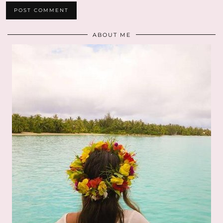
ABOUT ME