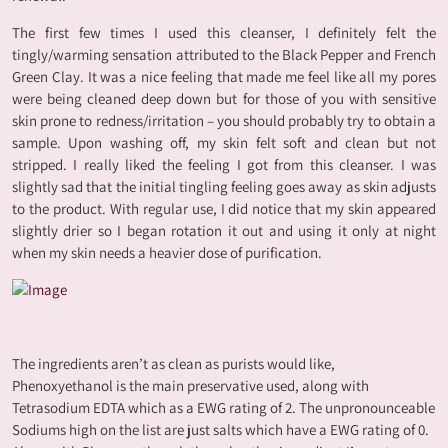
The first few times I used this cleanser, I definitely felt the
tingly/warming sensation attributed to the Black Pepper and French
Green Clay. It was a nice feeling that made me feel like all my pores
were being cleaned deep down but for those of you with sensitive
skin prone to redness/irritation – you should probably try to obtain a
sample. Upon washing off, my skin felt soft and clean but not
stripped. I really liked the feeling I got from this cleanser. I was
slightly sad that the initial tingling feeling goes away as skin adjusts
to the product. With regular use, I did notice that my skin appeared
slightly drier so I began rotation it out and using it only at night
when my skin needs a heavier dose of purification.
The ingredients aren’t as clean as purists would like,
Phenoxyethanol is the main preservative used, along with
Tetrasodium EDTA which as a EWG rating of 2. The unpronounceable
Sodiums high on the list are just salts which have a EWG rating of 0.