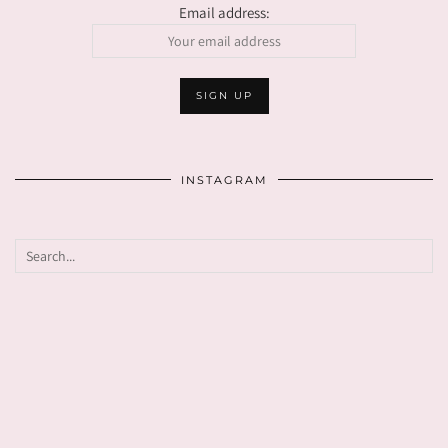
Email address:
INSTAGRAM