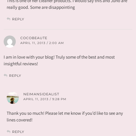
This is one of her cleaner products. I would say this and Juno are
really good. Some are disappointing
REPLY
COCOBEAUTE
APRIL 11, 2013 / 2:00 AM
I am in love with your blog! Truly some of the best and most
insightful reviews!
REPLY
NEIMANSIDEALIST
APRIL 11, 2013 / 9:28 PM
Thank you so much! Please let me know if you’d like to see any
lines covered!
REPLY