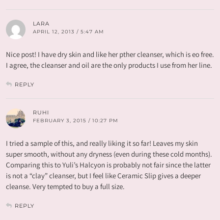
LARA
APRIL 12, 2013 / 5:47 AM
Nice post! I have dry skin and like her pther cleanser, which is eo free.
I agree, the cleanser and oil are the only products I use from her line.
REPLY
RUHI
FEBRUARY 3, 2015 / 10:27 PM
I tried a sample of this, and really liking it so far! Leaves my skin
super smooth, without any dryness (even during these cold months).
Comparing this to Yuli’s Halcyon is probably not fair since the latter
is not a “clay” cleanser, but I feel like Ceramic Slip gives a deeper
cleanse. Very tempted to buy a full size.
REPLY