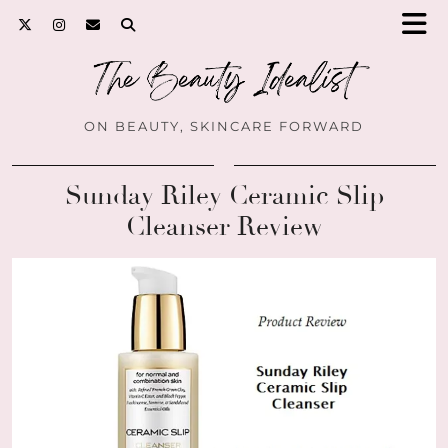
ON BEAUTY, SKINCARE FORWARD
Sunday Riley Ceramic Slip
Cleanser Review