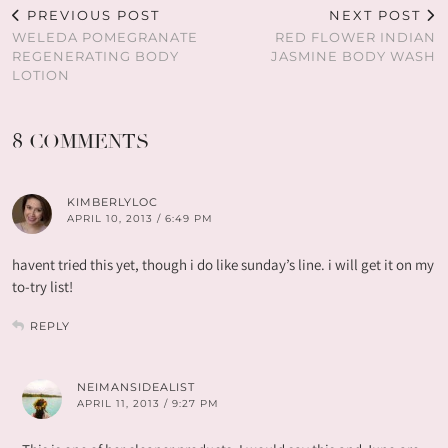
PREVIOUS POST
NEXT POST
WELEDA POMEGRANATE
RED FLOWER INDIAN
REGENERATING BODY
JASMINE BODY WASH
LOTION
8 COMMENTS
KIMBERLYLOC
APRIL 10, 2013 / 6:49 PM
havent tried this yet, though i do like sunday’s line. i will get it on my
to-try list!
REPLY
NEIMANSIDEALIST
APRIL 11, 2013 / 9:27 PM