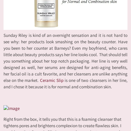
Sunday Riley is kind of an overnight sensation and it is not hard to
see why: her products look smashing on the beauty counter. Have
you been to her counter at Barneys? Even my boyfriend, who cares
little about beauty products says her line looks cool. That should tell
you something about her top notch packaging. Her line is very well
designed as well, her serums are designed for anti-aging benefits,
her facial oil is a cult favorite, and her cleansers are unlike anything
else on the market.
Ceramic Slip
is one of two cleansers in her line,
and I chose it because it is for normal and combination skin.
Right from the box, it tells you that this is a foaming cleanser that
tightens pores and brightens complexion to create flawless skin. I