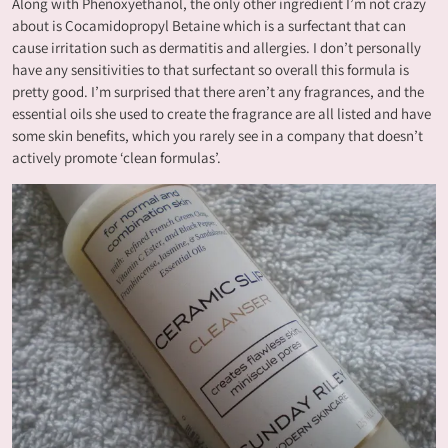
Along with Phenoxyethanol, the only other ingredient I’m not crazy
about is Cocamidopropyl Betaine which is a surfectant that can
cause irritation such as dermatitis and allergies. I don’t personally
have any sensitivities to that surfectant so overall this formula is
pretty good. I’m surprised that there aren’t any fragrances, and the
essential oils she used to create the fragrance are all listed and have
some skin benefits, which you rarely see in a company that doesn’t
actively promote ‘clean formulas’.