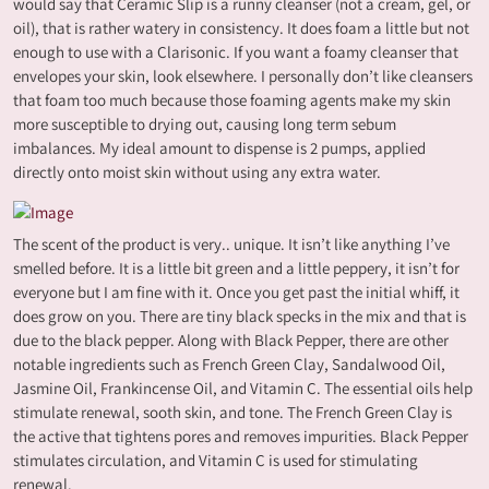
would say that Ceramic Slip is a runny cleanser (not a cream, gel, or
oil), that is rather watery in consistency. It does foam a little but not
enough to use with a Clarisonic. If you want a foamy cleanser that
envelopes your skin, look elsewhere. I personally don’t like cleansers
that foam too much because those foaming agents make my skin
more susceptible to drying out, causing long term sebum
imbalances. My ideal amount to dispense is 2 pumps, applied
directly onto moist skin without using any extra water.
The scent of the product is very.. unique. It isn’t like anything I’ve
smelled before. It is a little bit green and a little peppery, it isn’t for
everyone but I am fine with it. Once you get past the initial whiff, it
does grow on you. There are tiny black specks in the mix and that is
due to the black pepper. Along with Black Pepper, there are other
notable ingredients such as French Green Clay, Sandalwood Oil,
Jasmine Oil, Frankincense Oil, and Vitamin C. The essential oils help
stimulate renewal, sooth skin, and tone. The French Green Clay is
the active that tightens pores and removes impurities. Black Pepper
stimulates circulation, and Vitamin C is used for stimulating
renewal.