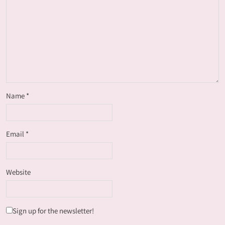
Name
*
Email
*
Website
Sign up for the newsletter!