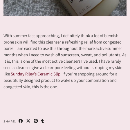
With summer fast approaching, I definitely think a lot of blemish
prone skin will find this cleanser a refreshing relief from congested
pores. I am excited to use this throughout the more active summer
months when I need to wash off sunscreen, sweat, and pollutants. As
it is, this is one of the most active cleansers I’ve used. I have rarely
seen a cleanser give a clean-pore feeling without stripping my skin
like
Sunday Riley’s Ceramic Slip
. If you’re shopping around for a
beautifully designed product to wake up your combination and
congested skin, this is the one.
SHARE: