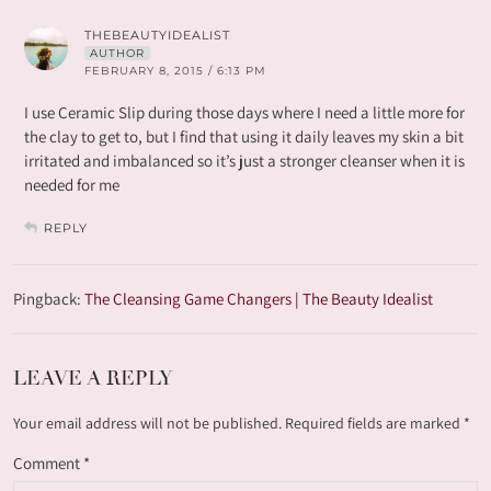
THEBEAUTYIDEALIST
AUTHOR
FEBRUARY 8, 2015 / 6:13 PM
I use Ceramic Slip during those days where I need a little more for
the clay to get to, but I find that using it daily leaves my skin a bit
irritated and imbalanced so it’s just a stronger cleanser when it is
needed for me
REPLY
Pingback:
The Cleansing Game Changers | The Beauty Idealist
LEAVE A REPLY
Your email address will not be published.
Required fields are marked
*
Comment
*