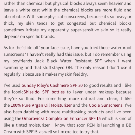
rather than chemical but physical blocks always seem heavier and
leave a white cast while the chemical blocks are more fluid and
absorbable. With some physical sunscreens, because it’s so heavy or
thick, my skin tends to get congested but chemical blocks
sometimes irritate my apparently super-sensitive skin so it really
depends on specific brands.
As for the ‘slide off’ your face issue, have you tried those waterproof
sunscreens? I haven’t really had this issue, but I do remember using
my boyfriends Jack Black Water Resistant SPF when I went
swimming and that stuff stayed ON. The only reason I don’t use it
regularly is because it makes my skin feel dry.
I’ve used
Sunday Riley’s Cashmere SPF 30
to good results and I like
the iconic
Shiseido SPF bottles
to layer under makeup because
they’re so fluid. For something more natural and clean, I like
the
100% Pure Argan Oil Moisturizer
and the
Coola Sunscreens
. I’ve
also been dabbing with more multitasking products and I’ve been
using the
Omorovicza Complexion Enhancer SPF 15
which is kind of
like a tinted moisturizer. I know that soon REN is launching a BB
Cream with SPF15 as well so I’m excited to try that.