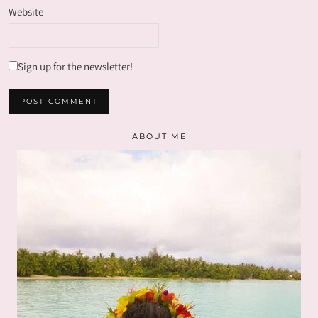
Website
Sign up for the newsletter!
ABOUT ME