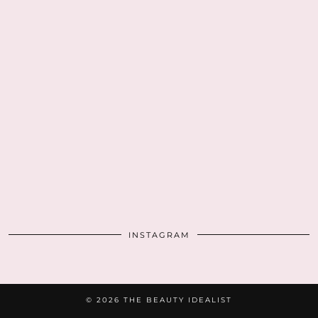
INSTAGRAM
© 2026
THE BEAUTY IDEALIST