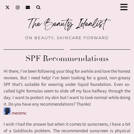
ON BEAUTY, SKINCARE FORWARD
SPF Recommendations
Hi there, I’ve been following your blog for awhile and love the honest
reviews. But I need help! I’ve been looking for a good, non-greasy
SPF that’s suitable for wearing under liquid foundation. Even so-
called light formulas seem to slide off my face halfway through the
day. I want to protect my skin but I want to look normal while doing
it. Do you have any recommendations? Thanks!
meremc
I wish I had the answer but when it comes to sunscreens, I have a bit
of a Goldilocks problem. The recommended sunscreen is physical