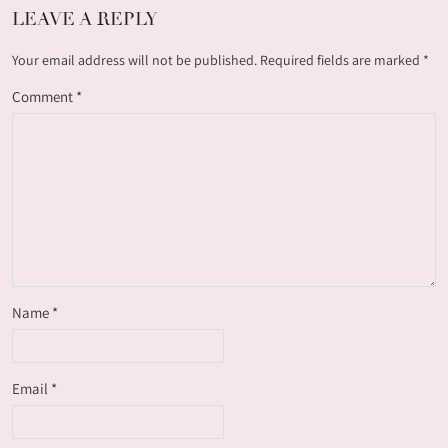
LEAVE A REPLY
Your email address will not be published.
Required fields are marked
*
Comment
*
Name
*
Email
*