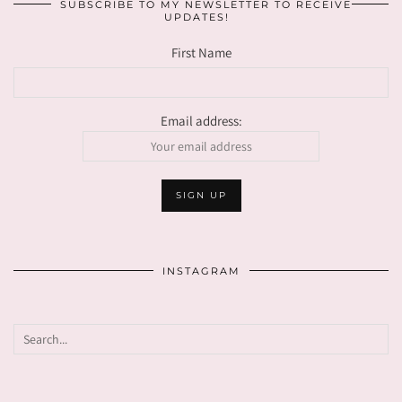
SUBSCRIBE TO MY NEWSLETTER TO RECEIVE
UPDATES!
First Name
Email address:
INSTAGRAM