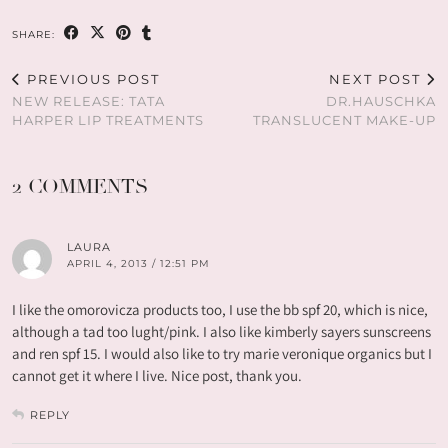
SHARE:
PREVIOUS POST
NEXT POST
NEW RELEASE: TATA
DR.HAUSCHKA
HARPER LIP TREATMENTS
TRANSLUCENT MAKE-UP
2 COMMENTS
LAURA
APRIL 4, 2013 / 12:51 PM
I like the omorovicza products too, I use the bb spf 20, which is nice,
although a tad too lught/pink. I also like kimberly sayers sunscreens
and ren spf 15. I would also like to try marie veronique organics but I
cannot get it where I live. Nice post, thank you.
REPLY