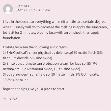
RXMACH
MAY 21, 2013 / 3:36 AM
i live in the desert so everything will melt a little to a certain degree.
what i usually will do to decrease the melting is apply the sunscreen,
let it sit for 2 minutes, blot my face with an oil sheet, then apply
foundation.
I rotate between the following sunscreens:
1) SkinCeutical’s sheer physical uv defense spf 50 matte finish (6%
titanium dioxide, 5% zinc oxide)
2) Shiseido’s ultimate sun protection cream for face spf 55 (7%
octinoxate, 2.2% titanium oxide, 16.3% zinc oxide)
3) obagi nu-derm sun shield spf 50 matte finish (7% Octinoxate,
10.5% zinc oxide
hope that helps give you a place to start.
REPLY