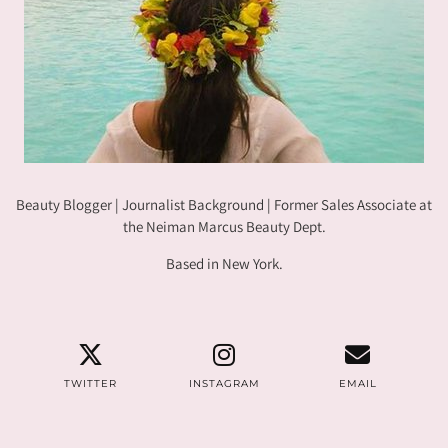
Beauty Blogger | Journalist Background | Former Sales Associate at
the Neiman Marcus Beauty Dept.
Based in New York.
TWITTER
INSTAGRAM
EMAIL