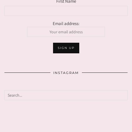
First Name
Email address:
INSTAGRAM