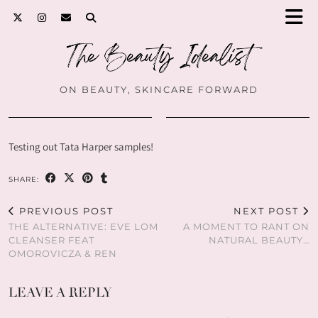
ON BEAUTY, SKINCARE FORWARD
Testing out Tata Harper samples!
SHARE:
PREVIOUS POST
NEXT POST
THE ALTERNATIVE: EVE LOM
A MOMENT TO RANT ON
CLEANSER FEAT
NATURAL BEAUTY…
OMOROVICZA & REN
LEAVE A REPLY