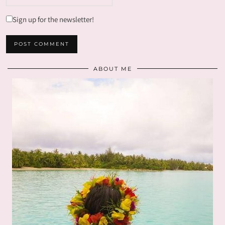
Sign up for the newsletter!
ABOUT ME