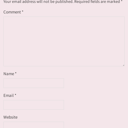
Your email address will not be published.
Required fields are marked
*
Comment
*
Name
*
Email
*
Website