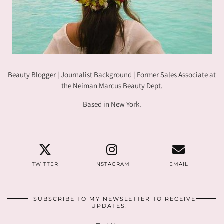
Beauty Blogger | Journalist Background | Former Sales Associate at
the Neiman Marcus Beauty Dept.
Based in New York.
TWITTER
INSTAGRAM
EMAIL
SUBSCRIBE TO MY NEWSLETTER TO RECEIVE
UPDATES!