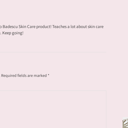
o Badescu Skin Care product! Teaches a lot about skin care
. Keep going!
.
Required fields are marked
*