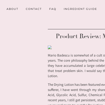
ABOUT
CONTACT
FAQ
INGREDIENT GUIDE
Product Review: 
Mario Badescu is somewhat of a cult s
years. The core philosophy behind the l
they have accumulated a large celebri
that treat problem skin. I would say 
Lotion.
The Drying Lotion has been featured ev
sufferer, I have went through my shar
Acid, Glycolic Acid, Sulfur, Chemical
recent years, I still get persistent, st