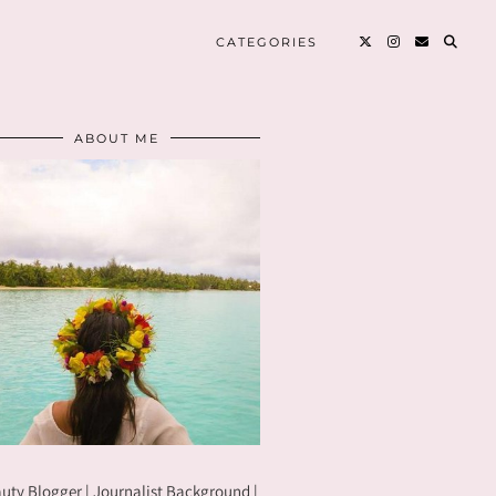
CATEGORIES
ABOUT ME
uty Blogger | Journalist Background |