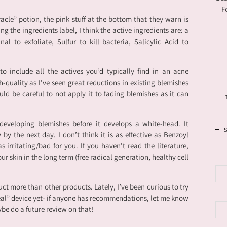
F
acle” potion, the pink stuff at the bottom that they warn is
ng the ingredients label, I think the active ingredients are: a
nal to exfoliate, Sulfur to kill bacteria, Salicylic Acid to
o include all the actives you’d typically find in an acne
h-quality as I’ve seen great reductions in existing blemishes
uld be careful to not apply it to fading blemishes as it can
 developing blemishes before it develops a white-head. It
 by the next day. I don’t think it is as effective as Benzoyl
 as irritating/bad for you. If you haven’t read the literature,
ur skin in the long term (free radical generation, healthy cell
uct more than other products. Lately, I’ve been curious to try
eal” device yet- if anyone has recommendations, let me know
ybe do a future review on that!