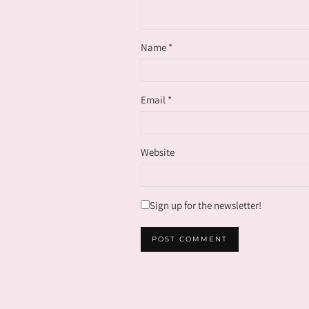
Name
*
Email
*
Website
Sign up for the newsletter!