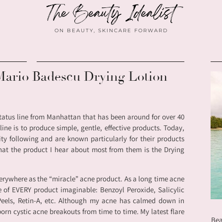
ON BEAUTY, SKINCARE FORWARD
Mario Badescu Drying Lotion
tatus line from Manhattan that has been around for over 40
ine is to produce simple, gentle, effective products. Today,
ty following and are known particularly for their products
that the product I hear about most from them is the Drying
erywhere as the “miracle” acne product. As a long time acne
e of EVERY product imaginable: Benzoyl Peroxide, Salicylic
 Peels, Retin-A, etc. Although my acne has calmed down in
ubborn cystic acne breakouts from time to time. My latest flare
Bea