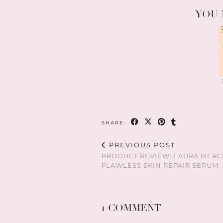
YOU 
SHARE:
PREVIOUS POST
PRODUCT REVIEW: LAURA MERC
FLAWLESS SKIN REPAIR SERUM
1 COMMENT