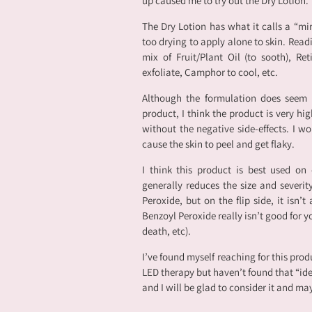
up caused me to try out the Dry Lotion.
The Dry Lotion has what it calls a “mir
too drying to apply alone to skin. Readi
mix of Fruit/Plant Oil (to sooth), Reti
exfoliate, Camphor to cool, etc.
Although the formulation does seem t
product, I think the product is very hig
without the negative side-effects. I wo
cause the skin to peel and get flaky.
I think this product is best used on
generally reduces the size and severity
Peroxide, but on the flip side, it isn’t
Benzoyl Peroxide really isn’t good for yo
death, etc).
I’ve found myself reaching for this prod
LED therapy but haven’t found that “id
and I will be glad to consider it and ma