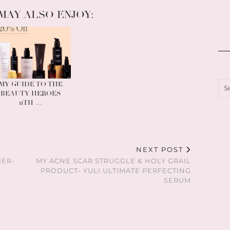
MAY ALSO ENJOY:
MY GUIDE TO THE
BEAUTY HEROES
11TH …
NEXT POST
IER-
MY ACNE SCAR STRUGGLE & HOLY GRAIL
PRODUCT- YULI ULTIMATE PERFECTING
SERUM