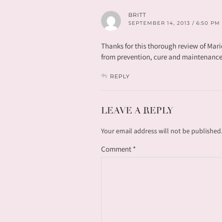
BRITT
SEPTEMBER 14, 2013 / 6:50 PM
Thanks for this thorough review of Mari
from prevention, cure and maintenance
REPLY
LEAVE A REPLY
Your email address will not be published
Comment
*