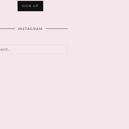
INSTAGRAM