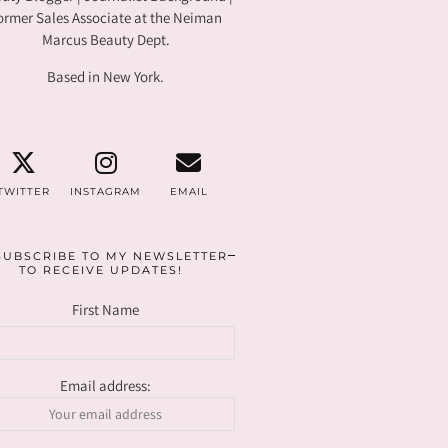
ormer Sales Associate at the Neiman
Marcus Beauty Dept.
Based in New York.
TWITTER
INSTAGRAM
EMAIL
SUBSCRIBE TO MY NEWSLETTER
TO RECEIVE UPDATES!
First Name
Email address: