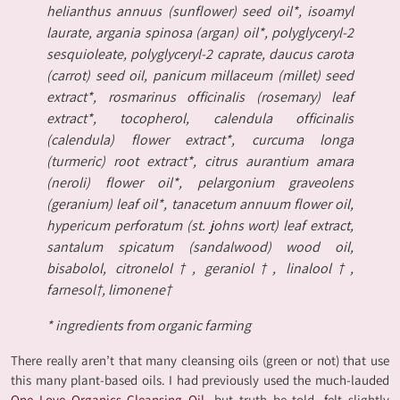
helianthus annuus (sunflower) seed oil*, isoamyl
laurate, argania spinosa (argan) oil*, polyglyceryl-2
sesquioleate, polyglyceryl-2 caprate, daucus carota
(carrot) seed oil, panicum millaceum (millet) seed
extract*, rosmarinus officinalis (rosemary) leaf
extract*, tocopherol, calendula officinalis
(calendula) flower extract*, curcuma longa
(turmeric) root extract*, citrus aurantium amara
(neroli) flower oil*, pelargonium graveolens
(geranium) leaf oil*, tanacetum annuum flower oil,
hypericum perforatum (st. johns wort) leaf extract,
santalum spicatum (sandalwood) wood oil,
bisabolol, citronelol†, geraniol†, linalool†,
farnesol†, limonene†
* ingredients from organic farming
There really aren’t that many cleansing oils (green or not) that use
this many plant-based oils. I had previously used the much-lauded
One Love Organics Cleansing Oil,
but truth be told, felt slightly