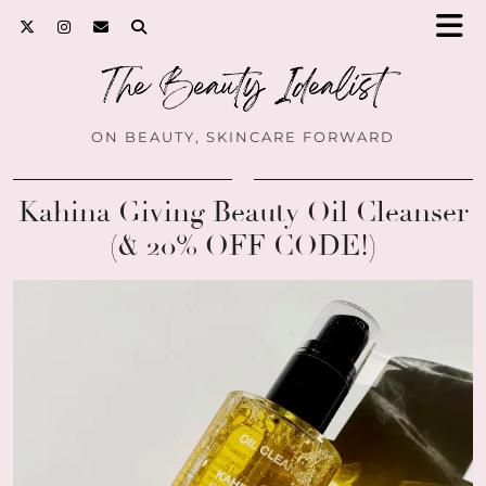
ON BEAUTY, SKINCARE FORWARD
Kahina Giving Beauty Oil Cleanser
(& 20% OFF CODE!)