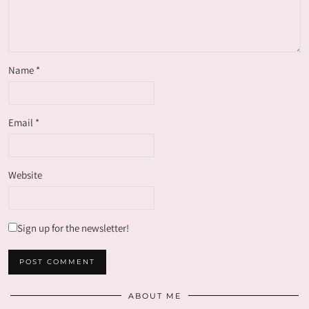
Name
*
Email
*
Website
Sign up for the newsletter!
ABOUT ME