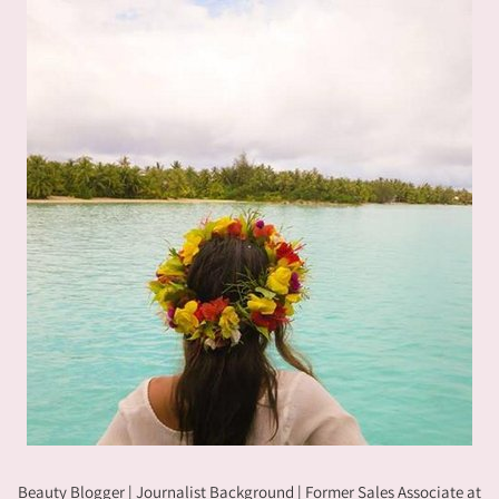
Beauty Blogger | Journalist Background | Former Sales Associate at