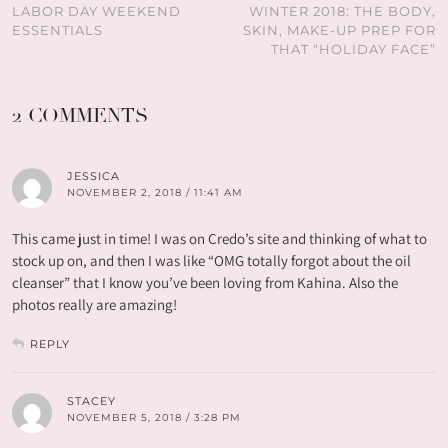
LABOR DAY WEEKEND
WINTER 2018: THE BODY,
ESSENTIALS
SKIN, MAKE-UP PREP FOR
THAT “HOLIDAY FACE”
2 COMMENTS
JESSICA
NOVEMBER 2, 2018 / 11:41 AM
This came just in time! I was on Credo’s site and thinking of what to
stock up on, and then I was like “OMG totally forgot about the oil
cleanser” that I know you’ve been loving from Kahina. Also the
photos really are amazing!
REPLY
STACEY
NOVEMBER 5, 2018 / 3:28 PM