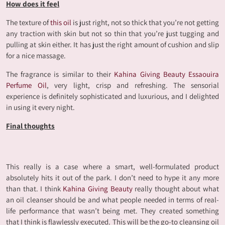
How does it feel
The texture of
this oil
is just right, not so thick that you’re not getting
any traction with skin but not so thin that you’re just tugging and
pulling at skin either. It has just the right amount of cushion and slip
for a nice massage.
The fragrance is similar to their
Kahina Giving Beauty Essaouira
Perfume Oil
, very light, crisp and refreshing. The sensorial
experience is definitely sophisticated and luxurious, and I delighted
in using it every night.
Final
thoughts
This really is a case where a smart, well-formulated product
absolutely hits it out of the park. I don’t need to hype it any more
than that. I think
Kahina Giving Beauty
really thought about what
an oil cleanser should be and what people needed in terms of real-
life performance that wasn’t being met. They created something
that I think is flawlessly executed. This will be the go-to cleansing oil