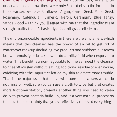
underwhelmed at how there were only 3 plant oils in the formula. In
this cleanser, we have Sunflower, Argan, Carrot Seed, Millet Seed,
Rosemary, Calendula, Turmeric, Neroli, Geranium, Blue Tansy,
Sandalwood – I think you’ll agree with me that the ingredients are
so high quality that it’s basically a face oil grade oil cleanser.
The unpronounceable ingredients in there are the emulsifiers, which
means that this cleanser has the power of an oil to get rid of
waterproof makeup (including eye product) and stubborn sunscreen
but will emulsify or break down into a milky fluid when exposed to
water. This benefit is a non-negotiable for me as I need the cleanser
to rinse off my skin without leaving additional residue or even worse,
oxidizing with the impurities left on my skin to create more trouble.
That is the major issue that I have with pure-oil cleansers which do
not rinse off well, sure you can use a cloth to wipe but that creates
more friction/irritation, presents another thing you need to clean
daily to prevent bacteria build-up, and is a very manual process so
there is still no certainty that you’ve effectively removed everything.