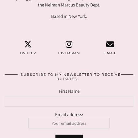
the Neiman Marcus Beauty Dept.
Based in New York.
TWITTER
INSTAGRAM
EMAIL
SUBSCRIBE TO MY NEWSLETTER TO RECEIVE
UPDATES!
First Name
Email address: