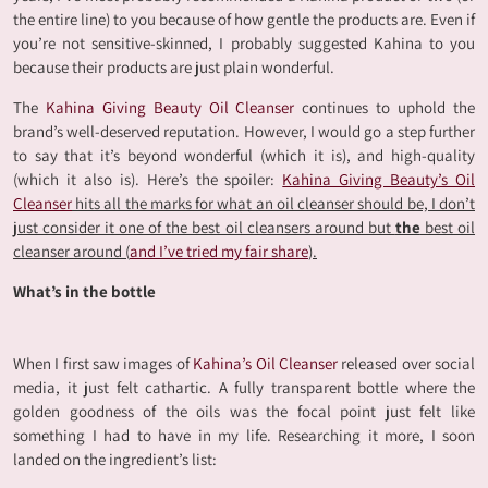
the entire line) to you because of how gentle the products are. Even if
you’re not sensitive-skinned, I probably suggested Kahina to you
because their products are just plain wonderful.
The
Kahina Giving Beauty Oil Cleanser
continues to uphold the
brand’s well-deserved reputation. However, I would go a step further
to say that it’s beyond wonderful (which it is), and high-quality
(which it also is). Here’s the spoiler:
Kahina Giving Beauty’s Oil
Cleanser
hits all the marks for what an oil cleanser should be, I don’t
just consider it one of the best oil cleansers around but
the
best oil
cleanser around (
and I’ve tried my fair share
).
What’s in the bottle
When I first saw images of
Kahina’s Oil Cleanser
released over social
media, it just felt cathartic. A fully transparent bottle where the
golden goodness of the oils was the focal point just felt like
something I had to have in my life. Researching it more, I soon
landed on the ingredient’s list: