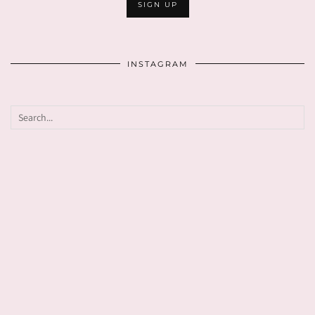
INSTAGRAM