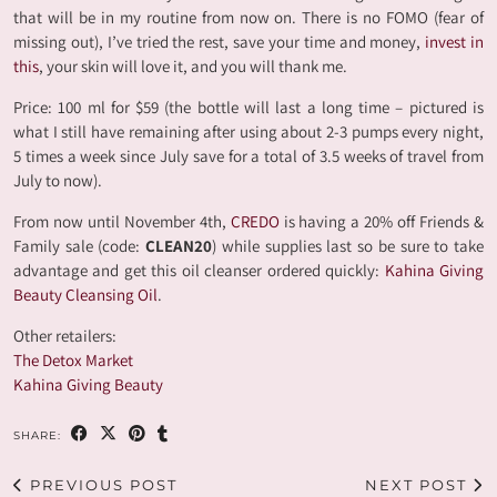
that will be in my routine from now on. There is no FOMO (fear of
missing out), I’ve tried the rest, save your time and money,
invest in
this
, your skin will love it, and you will thank me.
Price: 100 ml for $59 (the bottle will last a long time – pictured is
what I still have remaining after using about 2-3 pumps every night,
5 times a week since July save for a total of 3.5 weeks of travel from
July to now).
From now until November 4th,
CREDO
is having a 20% off Friends &
Family sale (code:
CLEAN20
) while supplies last so be sure to take
advantage and get this oil cleanser ordered quickly:
Kahina Giving
Beauty Cleansing Oil
.
Other retailers:
The Detox Market
Kahina Giving Beauty
SHARE:
PREVIOUS POST
NEXT POST