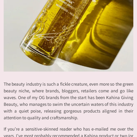
The beauty industry is such a fickle creature, even more so the green
beauty niche, where brands, bloggers, retailers come and go like
waves. One of my OG brands from the start has been Kahina Giving
Beauty, who manages to swim the uncertain waters of this industry
with a quiet poise, releasing gorgeous products aligned in their
attention to quality and craftsmanship.
If you’re a sensitive-skinned reader who has e-mailed me over the
years, I’ve most probably recommended a Kahina product or two (or