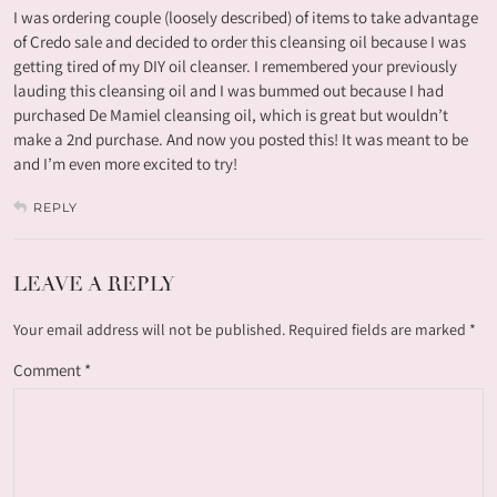
I was ordering couple (loosely described) of items to take advantage
of Credo sale and decided to order this cleansing oil because I was
getting tired of my DIY oil cleanser. I remembered your previously
lauding this cleansing oil and I was bummed out because I had
purchased De Mamiel cleansing oil, which is great but wouldn’t
make a 2nd purchase. And now you posted this! It was meant to be
and I’m even more excited to try!
REPLY
LEAVE A REPLY
Your email address will not be published.
Required fields are marked
*
Comment
*