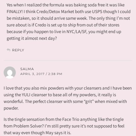
Yes when I realized the formula was baking soda free it was like
FINALLY! I think Credo/Detox Market both use USPS though I could
be mistaken, so it should arrive same week. The only thing I’m not
sure about is if Credo is set up to ship from out of their stores
because if you happen to live in NYC/LA/SF, you might end up
getting it almost next day?
REPLY
SALMA
APRIL 3, 2017 / 2:38 PM
I love that you also mix powders with your cleansers and I have been
using the YULI cleanser to base all of my powders, it really is
wonderful. The perfect cleanser with some “grit” when mixed with
powder.
Is the tingle sensation from the Face Trio anything like the tingle
from Problem Solver? I’m still pretty sure it’s not supposed to feel
that way even though May says it is.