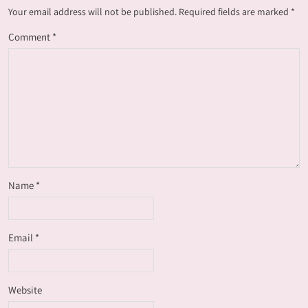
Your email address will not be published.
Required fields are marked
*
Comment
*
Name
*
Email
*
Website