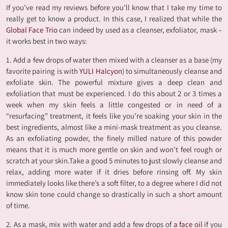
If you’ve read my reviews before you’ll know that I take my time to
really get to know a product. In this case, I realized that while the
Global Face Trio
can indeed by used as a cleanser, exfoliator, mask –
it works best in two ways:
1. Add a few drops of water then mixed with a cleanser as a base (my
favorite pairing is with
YULI Halcyon
) to simultaneously cleanse and
exfoliate skin. The powerful mixture gives a deep clean and
exfoliation that must be experienced. I do this about 2 or 3 times a
week when my skin feels a little congested or in need of a
“resurfacing” treatment, it feels like you’re soaking your skin in the
best ingredients, almost like a mini-mask treatment as you cleanse.
As an exfoliating powder, the finely milled nature of this powder
means that it is much more gentle on skin and won’t feel rough or
scratch at your skin.Take a good 5 minutes to just slowly cleanse and
relax, adding more water if it dries before rinsing off. My skin
immediately looks like there’s a soft filter, to a degree where I did not
know skin tone could change so drastically in such a short amount
of time.
2. As a mask, mix with water and add a few drops of
a face oil
if you