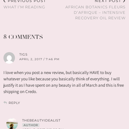
PREVIOUS POST
NEXT POST
WHAT I’M READING
AFRICAN BOTANICS FLEURS
D’AFRIQUE – INTENSIVE
RECOVERY OIL REVIEW
8 COMMENTS
TIGS
APRIL 2, 2017 / 7:46 PM
I love when you post a new review, but basically HAVE to buy
whatever you like because you basically think of everything. I will
justify it as I have spent on any beauty in all of March and this is free
shipping on Credo.
REPLY
THEBEAUTYIDEALIST
AUTHOR