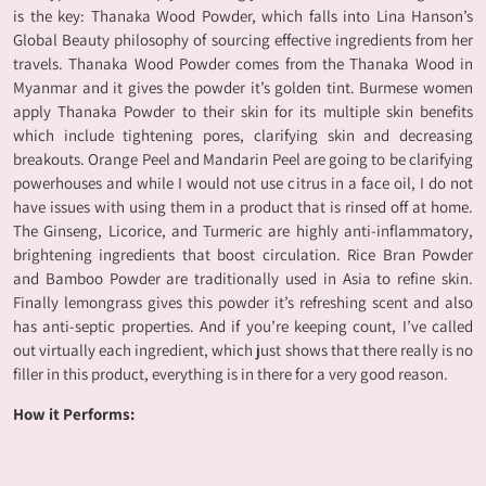
is the key: Thanaka Wood Powder, which falls into Lina Hanson’s
Global Beauty philosophy of sourcing effective ingredients from her
travels. Thanaka Wood Powder comes from the Thanaka Wood in
Myanmar and it gives the powder it’s golden tint. Burmese women
apply Thanaka Powder to their skin for its multiple skin benefits
which include tightening pores, clarifying skin and decreasing
breakouts. Orange Peel and Mandarin Peel are going to be clarifying
powerhouses and while I would not use citrus in a face oil, I do not
have issues with using them in a product that is rinsed off at home.
The Ginseng, Licorice, and Turmeric are highly anti-inflammatory,
brightening ingredients that boost circulation. Rice Bran Powder
and Bamboo Powder are traditionally used in Asia to refine skin.
Finally lemongrass gives this powder it’s refreshing scent and also
has anti-septic properties. And if you’re keeping count, I’ve called
out virtually each ingredient, which just shows that there really is no
filler in this product, everything is in there for a very good reason.
How it Performs: