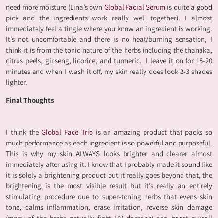
need more moisture (Lina’s own
Global Facial Serum
is quite a good
pick and the ingredients work really well together). I almost
immediately feel a tingle where you know an ingredient is working.
It’s not uncomfortable and there is no heat/burning sensation, I
think it is from the tonic nature of the herbs including the thanaka,
citrus peels, ginseng, licorice, and turmeric. I leave it on for 15-20
minutes and when I wash it off, my skin really does look 2-3 shades
lighter.
Final Thoughts
I think the
Global Face Trio
is an amazing product that packs so
much performance as each ingredient is so powerful and purposeful.
This is why my skin ALWAYS looks brighter and clearer almost
immediately after using it. I know that I probably made it sound like
it is solely a brightening product but it really goes beyond that, the
brightening is the most visible result but it’s really an entirely
stimulating procedure due to super-toning herbs that evens skin
tone, calms inflammation, erase irritation, reverse skin damage
(many of the herbs actually fight UV damage) and boost overall