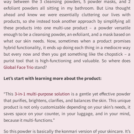
way between the 3 cleansing powders, 5 powder masks, and 2
exfoliant powders all sitting in my bathroom. But Lina thought
ahead and knew we were essentially cluttering our lives with
products, so she instead took another approach by simplifying all
these products into one multi-use product – a powder versatile
enough to be a cleansing powder, an exfoliant, and a mask based on
what our skin needs. Now, sometimes when a product promises
hybrid functionality, it ends up doing each thing in a mediocre way
but every now and then you get something like the chopstick – a
purist tool that is high-functioning and valuable. So where does
Global Face Trio
stand?
Let’s start with learning more about the product:
“This
3-in-1 multi-purpose solution
is a gentle yet effective powder
that purifies, brightens, clarifies, and balances the skin. This unique
product is not only customizable depending on your skin’s needs, it
saves space on your counter, in your luggage, and in your mind,
because it multi-functions.”
So this powder is basically the konmari version of your skincare. It’s