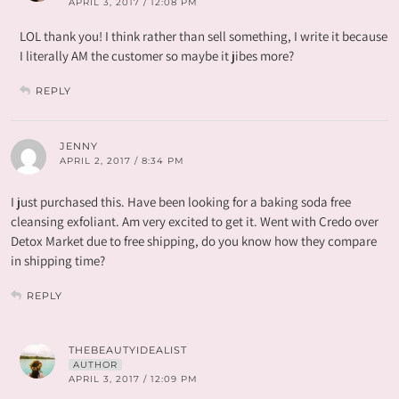
APRIL 3, 2017 / 12:08 PM
LOL thank you! I think rather than sell something, I write it because
I literally AM the customer so maybe it jibes more?
REPLY
JENNY
APRIL 2, 2017 / 8:34 PM
I just purchased this. Have been looking for a baking soda free
cleansing exfoliant. Am very excited to get it. Went with Credo over
Detox Market due to free shipping, do you know how they compare
in shipping time?
REPLY
THEBEAUTYIDEALIST
AUTHOR
APRIL 3, 2017 / 12:09 PM