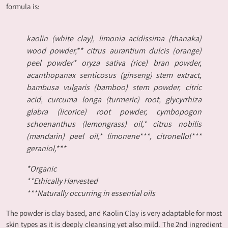
formula is:
kaolin (white clay), limonia acidissima (thanaka)
wood powder,** citrus aurantium dulcis (orange)
peel powder* oryza sativa (rice) bran powder,
acanthopanax senticosus (ginseng) stem extract,
bambusa vulgaris (bamboo) stem powder, citric
acid, curcuma longa (turmeric) root, glycyrrhiza
glabra (licorice) root powder, cymbopogon
schoenanthus (lemongrass) oil,* citrus nobilis
(mandarin) peel oil,* limonene***, citronellol***
geraniol,***
*Organic
**Ethically Harvested
***Naturally occurring in essential oils
The powder is clay based, and Kaolin Clay is very adaptable for most
skin types as it is deeply cleansing yet also mild. The 2nd ingredient