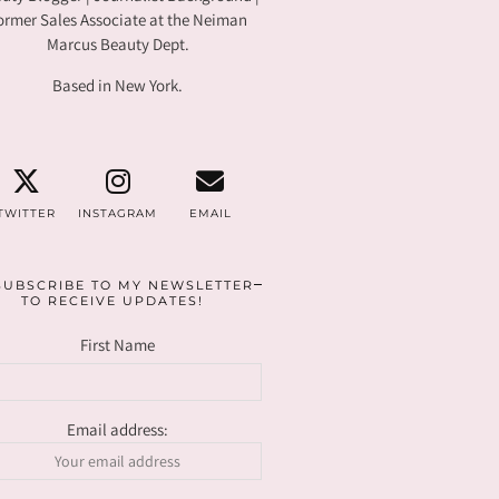
ormer Sales Associate at the Neiman
Marcus Beauty Dept.
Based in New York.
TWITTER
INSTAGRAM
EMAIL
SUBSCRIBE TO MY NEWSLETTER
TO RECEIVE UPDATES!
First Name
Email address: