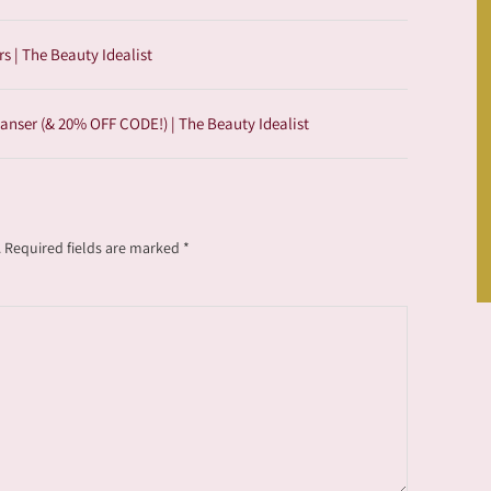
 | The Beauty Idealist
anser (& 20% OFF CODE!) | The Beauty Idealist
.
Required fields are marked
*