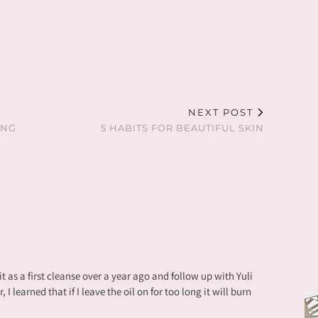
NEXT POST
ING
5 HABITS FOR BEAUTIFUL SKIN
 it as a first cleanse over a year ago and follow up with Yuli
 learned that if I leave the oil on for too long it will burn