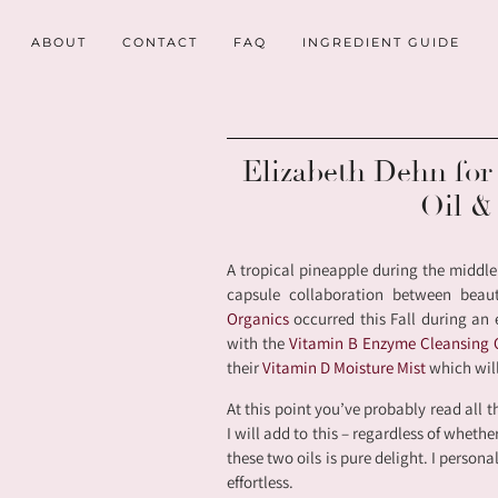
ABOUT
CONTACT
FAQ
INGREDIENT GUIDE
Elizabeth Dehn fo
Oil &
A tropical pineapple during the middle
capsule collaboration between beau
Organics
occurred this Fall during an 
with the
Vitamin B Enzyme Cleansing
their
Vitamin D Moisture Mist
which will
At this point you’ve probably read all t
I will add to this – regardless of wheth
these two oils is pure delight. I persona
effortless.