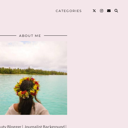
CATEGORIES
ABOUT ME
uty Blogger | Journalist Background |