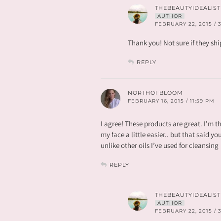
THEBEAUTYIDEALIST
AUTHOR
FEBRUARY 22, 2015 / 
Thank you! Not sure if they shi
REPLY
NORTHOFBLOOM
FEBRUARY 16, 2015 / 11:59 PM
I agree! These products are great. I’m thi
my face a little easier.. but that said yo
unlike other oils I’ve used for cleansing
REPLY
THEBEAUTYIDEALIST
AUTHOR
FEBRUARY 22, 2015 / 