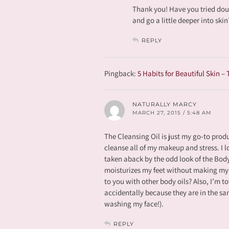
Thank you! Have you tried doub
and go a little deeper into ski
REPLY
Pingback:
5 Habits for Beautiful Skin –
NATURALLY MARCY
MARCH 27, 2015 / 5:48 AM
The Cleansing Oil is just my go-to produ
cleanse all of my makeup and stress. I lo
taken aback by the odd look of the Body 
moisturizes my feet without making my 
to you with other body oils? Also, I’m t
accidentally because they are in the sa
washing my face!).
REPLY