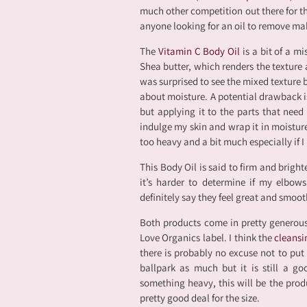
much other competition out there for th
anyone looking for an oil to remove mak
The
Vitamin C Body Oil
is a bit of a m
Shea butter, which renders the texture a 
was surprised to see the mixed texture 
about moisture. A potential drawback is 
but applying it to the parts that need
indulge my skin and wrap it in moisture,
too heavy and a bit much especially if I
This Body Oil is said to firm and bright
it’s harder to determine if my elbow
definitely say they feel great and smoot
Both products come in pretty generous 
Love Organics label. I think the
cleansi
there is probably no excuse not to put 
ballpark as much but it is still a g
something heavy, this will be the produ
pretty good deal for the size.