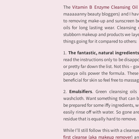
The
Vitamin B Enzyme Cleansing Oi
maaaaanny beauty bloggers) and I have t
to removing make-up and sunscreen be
oils for long lasting wear. Cleansing
stubborn makeup and products we layer 
things going for it compared to others:
1.
The fantastic, natural ingredient
read the instructions only to be disappo
or pretty far down the list. Not this – 
papaya oils power the formula. These i
beneficial for skin so feel free to massa
2.
Emulsifiers
. Green cleansing oil
washcloth. Want something that can b
be prepared for some iffy ingredients, w
easily rinse off with water. So gone ar
residue that is equally hard to remove.
While I’ll still follow this with a cleans
first cleanse (aka makeup remover
) an