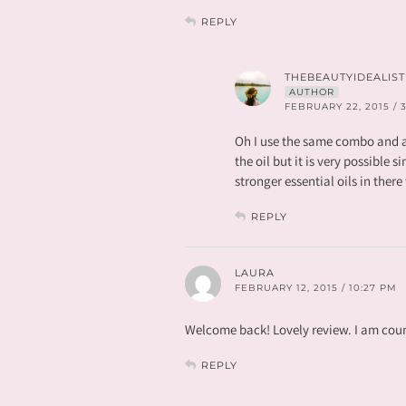
REPLY
THEBEAUTYIDEALIST
AUTHOR
FEBRUARY 22, 2015 / 
Oh I use the same combo and a
the oil but it is very possible s
stronger essential oils in ther
REPLY
LAURA
FEBRUARY 12, 2015 / 10:27 PM
Welcome back! Lovely review. I am count
REPLY