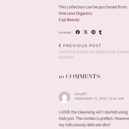
This collection can be purchased from:
One Love Organics
Cap Beauty
SHARE:
PREVIOUS POST
TATCHA DEEP HYDRATION FIRM
SERUM
10 COMMENTS
JULIET
FEBRUARY 11, 2015 / 5:42 AM
I LOVE the cleansing oil! I started using
Halcyon. The combo is prefect. However, I
my ridiculously delicate skin!