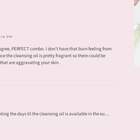
3:14 PM
gree, PERFECT combo. I don’t have that burn feeling from
ince the cleansing oil is pretty fragrant so there could be
e that are aggravating your skin.
ing the days til the cleansing oil is available in the eu…