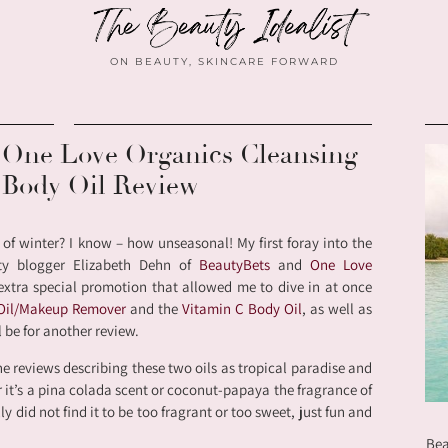
ON BEAUTY, SKINCARE FORWARD
r One Love Organics Cleansing
 Body Oil Review
 of winter? I know – how unseasonal! My first foray into the
ty blogger Elizabeth Dehn of
BeautyBets
and
One Love
extra special promotion that allowed me to dive in at once
 Oil/Makeup Remover
and the
Vitamin C Body Oil
, as well as
 be for another review.
he reviews describing these two oils as tropical paradise and
er it’s a pina colada scent or coconut-papaya the fragrance of
lly did not find it to be too fragrant or too sweet, just fun and
Bea