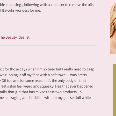
le cleansing , following with a cleanser to remove the oils
n? It works wonders for me.
 The Beauty Idealist
ct for those days when I’m so tired but I really need to deep
ve rubbing it off my face with a soft towel! I was pretty
Oil too and for some reason it’s the only body oil that
feet’s skin feel weird and squeaky! Has that ever happened
otally that girl that has mixed these two products up
me packaging and I’m blind without my glasses (off while