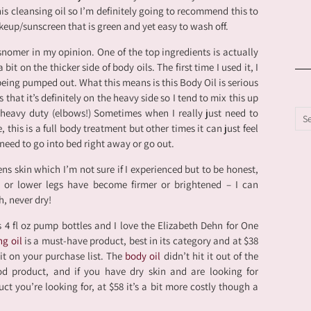
is cleansing oil so I’m definitely going to recommend this to
eup/sunscreen that is green and yet easy to wash off.
isnomer in my opinion. One of the top ingredients is actually
bit on the thicker side of body oils. The first time I used it, I
being pumped out. What this means is this Body Oil is serious
that it’s definitely on the heavy side so I tend to mix this up
 heavy duty (elbows!) Sometimes when I really just need to
 this is a full body treatment but other times it can just feel
 need to go into bed right away or go out.
ens skin which I’m not sure if I experienced but to be honest,
s or lower legs have become firmer or brightened – I can
h, never dry!
4 fl oz pump bottles and I love the Elizabeth Dehn for One
ng oil
is a must-have product, best in its category and at $38
it on your purchase list. The
body oil
didn’t hit it out of the
ood product, and if you have dry skin and are looking for
ct you’re looking for, at $58 it’s a bit more costly though a