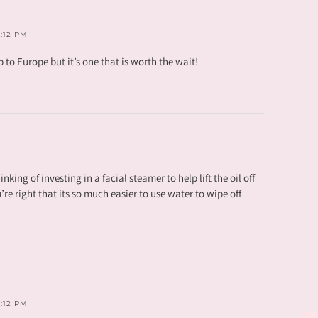
3:12 PM
p to Europe but it’s one that is worth the wait!
nking of investing in a facial steamer to help lift the oil off
u’re right that its so much easier to use water to wipe off
3:12 PM