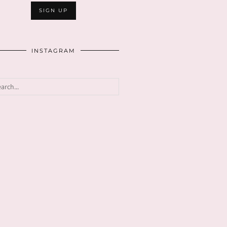
INSTAGRAM