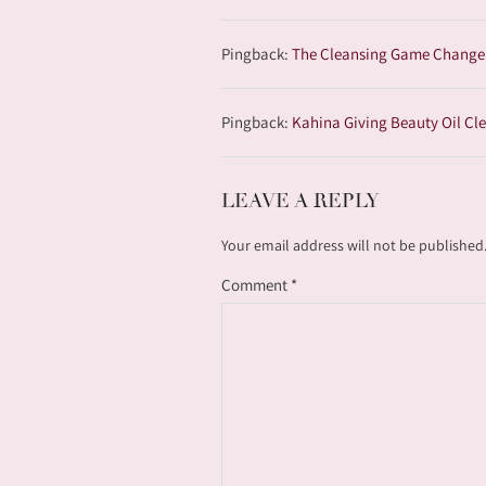
Pingback:
The Cleansing Game Changers
Pingback:
Kahina Giving Beauty Oil Cle
LEAVE A REPLY
Your email address will not be published
Comment
*