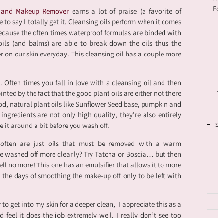
F
l and Makeup Remover
earns a lot of praise (a favorite of
o say I totally get it. Cleansing oils perform when it comes
cause the often times waterproof formulas are binded with
 oils (and balms) are able to break down the oils thus the
on our skin everyday. This cleansing oil has a couple more
s
. Often times you fall in love with a cleansing oil and then
inted by the fact that the good plant oils are either not there
good, natural plant oils like Sunflower Seed base, pumpkin and
ngredients are not only high quality, they’re also entirely
ge it around a bit before you wash off.
s often are just oils that must be removed with a warm
e washed off more cleanly? Try Tatcha or Boscia… but then
ell no more! This one has an emulsifier that allows it to more
e the days of smoothing the make-up off only to be left with
er to get into my skin for a deeper clean, I appreciate this as a
d feel it does the job extremely well. I really don’t see too