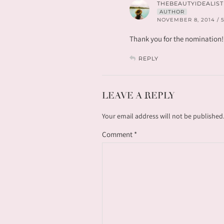
THEBEAUTYIDEALIST
AUTHOR
NOVEMBER 8, 2014 / 
Thank you for the nomination!
REPLY
LEAVE A REPLY
Your email address will not be published
Comment
*