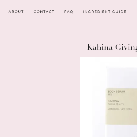
ABOUT
CONTACT
FAQ
INGREDIENT GUIDE
Kahina Givin