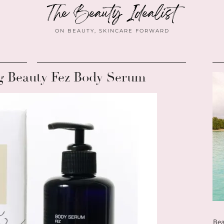
ON BEAUTY, SKINCARE FORWARD
g Beauty Fez Body Serum
Bea