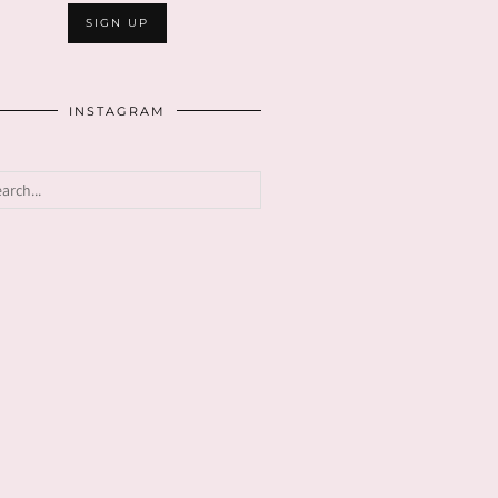
INSTAGRAM