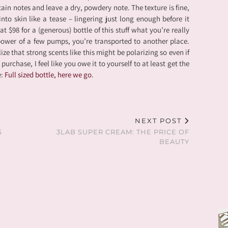
in notes and leave a dry, powdery note. The texture is fine,
into skin like a tease – lingering just long enough before it
at $98 for a (generous) bottle of this stuff what you’re really
power of a few pumps, you’re transported to another place.
ize that strong scents like this might be polarizing so even if
 purchase, I feel like you owe it to yourself to at least get the
e:
Full sized bottle, here we go
.
NEXT POST
S
3LAB SUPER CREAM: THE PRICE OF
BEAUTY