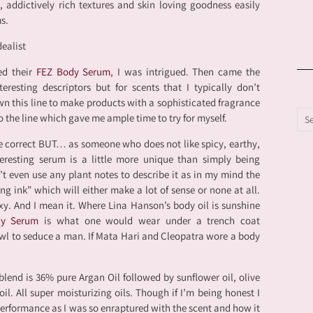
s, addictively rich textures and skin loving goodness easily
s.
ed their
FEZ Body Serum
, I was intrigued. Then came the
eresting descriptors but for scents that I typically don’t
wn this line to make products with a sophisticated fragrance
to the line which gave me ample time to try for myself.
e correct BUT… as someone who does not like spicy, earthy,
resting serum is a little more unique than simply being
’t even use any plant notes to describe it as in my mind the
ing ink” which will either make a lot of sense or none at all.
sexy. And I mean it. Where Lina Hanson’s body oil is sunshine
dy Serum
is what one would wear under a trench coat
wl to seduce a man. If Mata Hari and Cleopatra wore a body
blend is 36% pure Argan Oil followed by sunflower oil, olive
il. All super moisturizing oils. Though if I’m being honest I
performance as I was so enraptured with the scent and how it