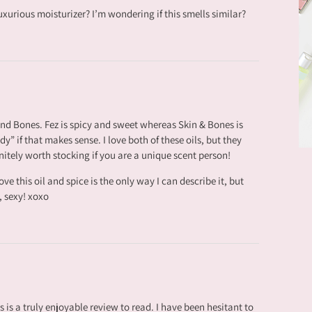
xurious moisturizer? I’m wondering if this smells similar?
 and Bones. Fez is spicy and sweet whereas Skin & Bones is
y” if that makes sense. I love both of these oils, but they
nitely worth stocking if you are a unique scent person!
ve this oil and spice is the only way I can describe it, but
, sexy! xoxo
is is a truly enjoyable review to read. I have been hesitant to