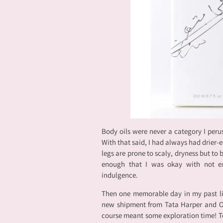
Body oils were never a category I peru
With that said, I had always had drier
legs are prone to scaly, dryness but to
enough that I was okay with not exp
indulgence.
Then one memorable day in my past li
new shipment from Tata Harper and Om
course meant some exploration time! To