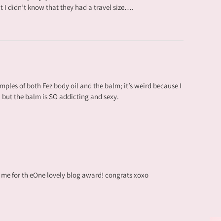
ut I didn’t know that they had a travel size….
amples of both Fez body oil and the balm; it’s weird because I
l, but the balm is SO addicting and sexy.
me for th eOne lovely blog award! congrats xoxo