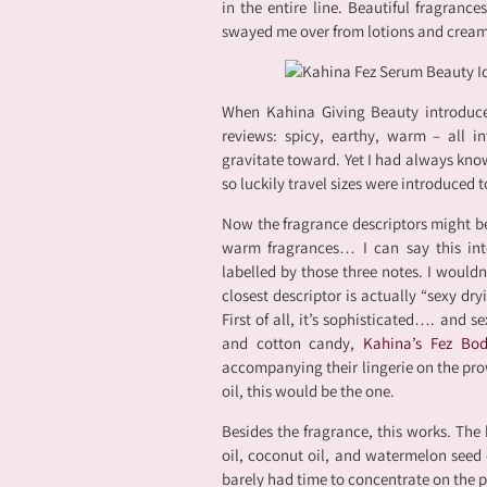
in the entire line. Beautiful fragrance
swayed me over from lotions and cream
When Kahina Giving Beauty introduc
reviews: spicy, earthy, warm – all int
gravitate toward. Yet I had always kno
so luckily travel sizes were introduced 
Now the fragrance descriptors might b
warm fragrances… I can say this inte
labelled by those three notes. I wouldn
closest descriptor is actually “sexy dry
First of all, it’s sophisticated…. and 
and cotton candy,
Kahina’s Fez Bo
accompanying their lingerie on the pro
oil, this would be the one.
Besides the fragrance, this works. The 
oil, coconut oil, and watermelon seed o
barely had time to concentrate on the 