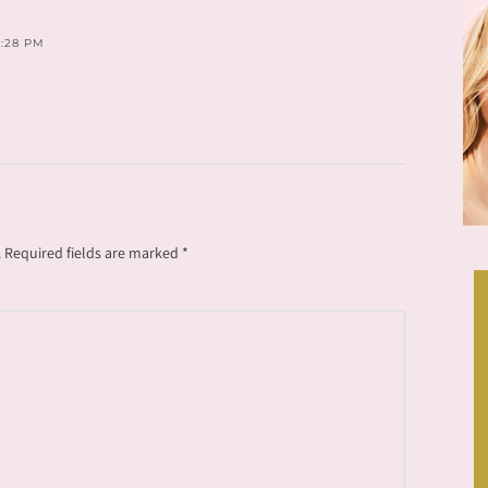
5:28 PM
.
Required fields are marked
*