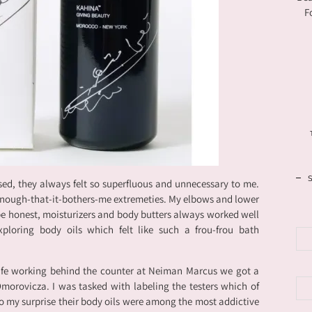
F
sed, they always felt so superfluous and unnecessary to me.
-enough-that-it-bothers-me extremeties. My elbows and lower
 be honest, moisturizers and body butters always worked well
loring body oils which felt like such a frou-frou bath
fe working behind the counter at Neiman Marcus we got a
orovicza. I was tasked with labeling the testers which of
 my surprise their body oils were among the most addictive