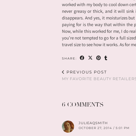
worked with my body to cool down certa
never greasy or thick, and it will sink 
disappears. And yes, it moisturizes but 
paying for is the way that within the 
Now, while this worked for me, I do real
you’re not tempted to go for a full sized
travel size to see how it works. As for m
SHARE:
PREVIOUS POST
MY FAVORITE BEAUTY RETAILER
6 COMMENTS
JULIEAQSMITH
OCTOBER 27, 2014 / 5:01 PM