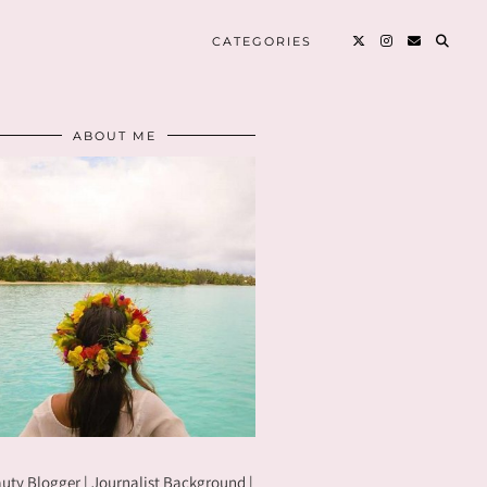
CATEGORIES
ABOUT ME
uty Blogger | Journalist Background |