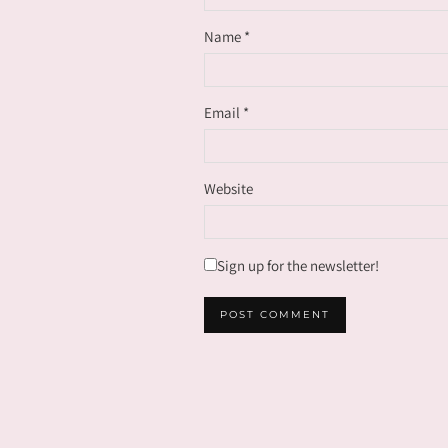
Name
*
Email
*
Website
Sign up for the newsletter!