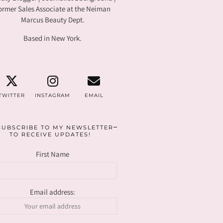
ormer Sales Associate at the Neiman
Marcus Beauty Dept.
Based in New York.
TWITTER
INSTAGRAM
EMAIL
SUBSCRIBE TO MY NEWSLETTER
TO RECEIVE UPDATES!
First Name
Email address: