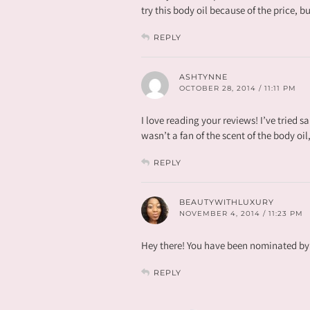
try this body oil because of the price, b
REPLY
ASHTYNNE
OCTOBER 28, 2014 / 11:11 PM
I love reading your reviews! I’ve tried s
wasn’t a fan of the scent of the body oi
REPLY
BEAUTYWITHLUXURY
NOVEMBER 4, 2014 / 11:23 PM
Hey there! You have been nominated by 
REPLY