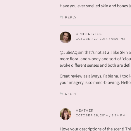
Have you ever smelled skin and bones lu
REPLY
KIMBERLYLOC
OCTOBER 27, 2014 / 9:59 PM
@JulieAQSmith It’s not at all like Skin
more floral and woody and sort of “cloud
evoke different senses and both are defi
Great review as always, Fabiana. I too lo
your imagery is so mind-blowing. Hello
REPLY
HEATHER
OCTOBER 28, 2014 / 3:24 PM
I love your descriptions of the scent! Th