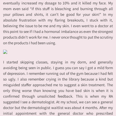
eventually increased my dosage to 10% and it killed my face. My
mom even said “if this stuff is bleaching and burning through all
your pillows and shirts, it can’t be good for your skin!” In my
absolute frustration with my flaring breakouts, I stuck with it,
believing the issue to be me and my skin. I even went to a doctor at
this point to see if I had a hormonal imbalance as even the strongest
products didn’t work for me. I never once thought to put the scrutiny
on the products I had been using.
I started skipping classes, staying in my dorm, and generally
avoiding being seen in public. I guess you can say I got a mild form
of depression. I remember running out of the gym because I had felt
so ugly. I also remember crying in the library because a kind but
misguided staffer approached me to suggest a skin treatment. The
only thing worse than knowing you have bad skin is when it is
confirmed through unsolicited feedback. This is when my RA
suggested I see a dermatologist. At my school, we can see a general
doctor but the dermatologist waitlist was about 4 months. After my
initial appointment with the general doctor who prescribed