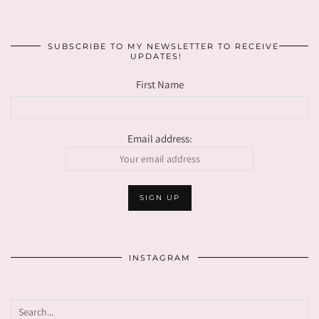
SUBSCRIBE TO MY NEWSLETTER TO RECEIVE
UPDATES!
First Name
Email address:
INSTAGRAM