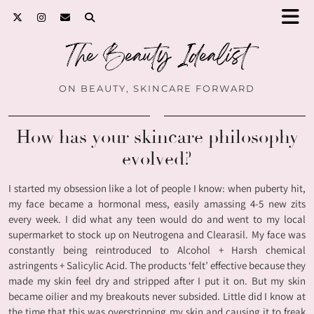
ON BEAUTY, SKINCARE FORWARD
How has your skincare philosophy
evolved?
I started my obsession like a lot of people I know: when puberty hit,
my face became a hormonal mess, easily amassing 4-5 new zits
every week. I did what any teen would do and went to my local
supermarket to stock up on Neutrogena and Clearasil. My face was
constantly being reintroduced to Alcohol + Harsh chemical
astringents + Salicylic Acid. The products ‘felt’ effective because they
made my skin feel dry and stripped after I put it on. But my skin
became oilier and my breakouts never subsided. Little did I know at
the time that this was overstripping my skin and causing it to freak