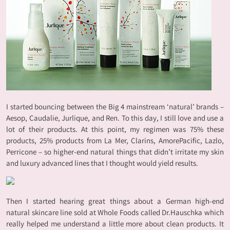
I started bouncing between the Big 4 mainstream ‘natural’ brands –
Aesop, Caudalie, Jurlique, and Ren. To this day, I still love and use a
lot of their products. At this point, my regimen was 75% these
products, 25% products from La Mer, Clarins, AmorePacific, Lazlo,
Perricone – so higher-end natural things that didn’t irritate my skin
and luxury advanced lines that I thought would yield results.
Then I started hearing great things about a German high-end
natural skincare line sold at Whole Foods called Dr.Hauschka which
really helped me understand a little more about clean products. It