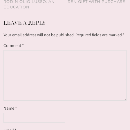
RODIN OLIO LUSSO: AN
REN GIFT WITH PURCHASE!
EDUCATION
LEAVE A REPLY
Your email address will not be published.
Required fields are marked
*
Comment
*
Name
*