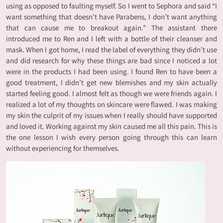
using as opposed to faulting myself. So I went to Sephora and said “I
want something that doesn’t have Parabens, I don’t want anything
that can cause me to breakout again.” The assistant there
introduced me to Ren and I left with a bottle of their cleanser and
mask. When I got home, I read the label of everything they didn’t use
and did research for why these things are bad since I noticed a lot
were in the products I had been using. I found Ren to have been a
good treatment, I didn’t get new blemishes and my skin actually
started feeling good. I almost felt as though we were friends again. I
realized a lot of my thoughts on skincare were flawed. I was making
my skin the culprit of my issues when I really should have supported
and loved it. Working against my skin caused me all this pain. This is
the one lesson I wish every person going through this can learn
without experiencing for themselves.