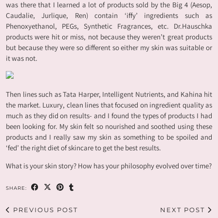
was there that I learned a lot of products sold by the Big 4 (Aesop,
Caudalie, Jurlique, Ren) contain ‘iffy’ ingredients such as
Phenoxyethanol, PEGs, Synthetic Fragrances, etc. Dr.Hauschka
products were hit or miss, not because they weren’t great products
but because they were so different so either my skin was suitable or
it was not.
Then lines such as Tata Harper, Intelligent Nutrients, and Kahina hit
the market. Luxury, clean lines that focused on ingredient quality as
much as they did on results- and I found the types of products I had
been looking for. My skin felt so nourished and soothed using these
products and I really saw my skin as something to be spoiled and
‘fed’ the right diet of skincare to get the best results.
What is your skin story? How has your philosophy evolved over time?
SHARE:
PREVIOUS POST
NEXT POST