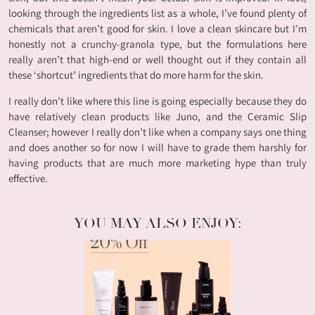
looking through the ingredients list as a whole, I’ve found plenty of
chemicals that aren’t good for skin. I love a clean skincare but I’m
honestly not a crunchy-granola type, but the formulations here
really aren’t that high-end or well thought out if they contain all
these ‘shortcut’ ingredients that do more harm for the skin.
I really don’t like where this line is going especially because they do
have relatively clean products like Juno, and the Ceramic Slip
Cleanser; however I really don’t like when a company says one thing
and does another so for now I will have to grade them harshly for
having products that are much more marketing hype than truly
effective.
YOU MAY ALSO ENJOY: