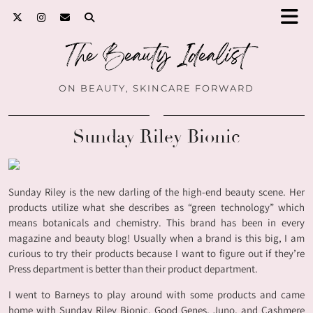
ON BEAUTY, SKINCARE FORWARD
Sunday Riley Bionic
Sunday Riley is the new darling of the high-end beauty scene. Her
products utilize what she describes as “green technology” which
means botanicals and chemistry. This brand has been in every
magazine and beauty blog! Usually when a brand is this big, I am
curious to try their products because I want to figure out if they’re
Press department is better than their product department.
I went to Barneys to play around with some products and came
home with Sunday Riley Bionic, Good Genes, Juno, and Cashmere