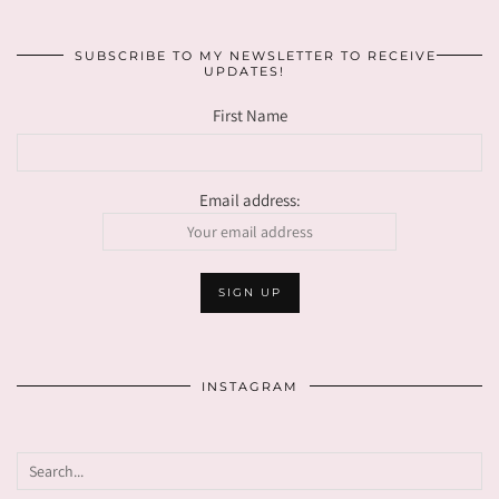
SUBSCRIBE TO MY NEWSLETTER TO RECEIVE
UPDATES!
First Name
Email address:
INSTAGRAM