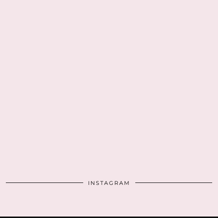
INSTAGRAM