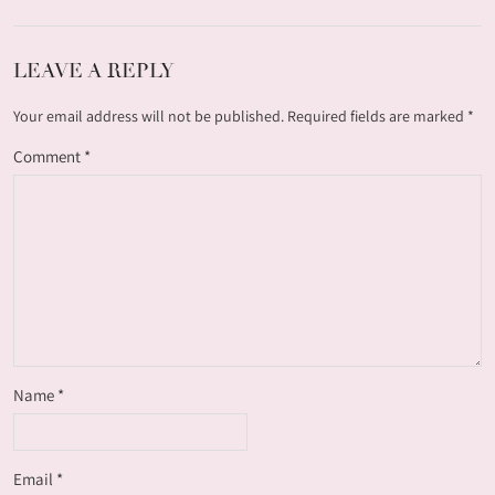
LEAVE A REPLY
Your email address will not be published.
Required fields are marked
*
Comment
*
Name
*
Email
*