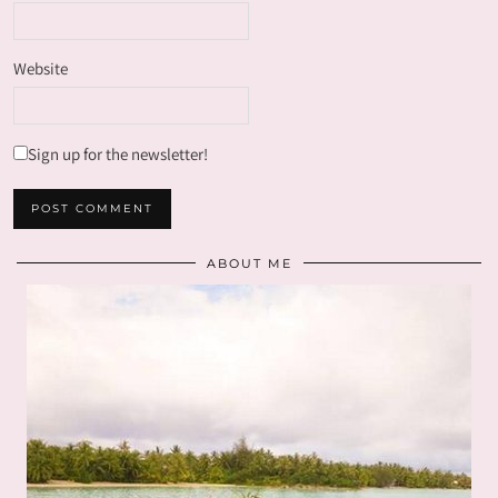
Website
Sign up for the newsletter!
ABOUT ME