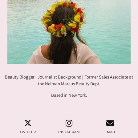
Beauty Blogger | Journalist Background | Former Sales Associate at
the Neiman Marcus Beauty Dept.
Based in New York.
TWITTER
INSTAGRAM
EMAIL