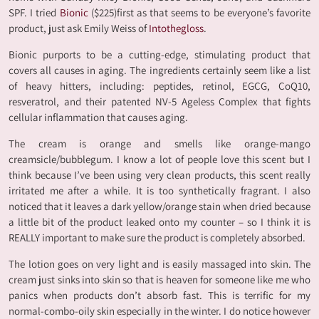
SPF. I tried
Bionic
($225)first as that seems to be everyone’s favorite
product, just ask Emily Weiss of
Intothegloss
.
Bionic purports to be a cutting-edge, stimulating product that
covers all causes in aging. The ingredients certainly seem like a list
of heavy hitters, including: peptides, retinol, EGCG, CoQ10,
resveratrol, and their patented NV-5 Ageless Complex that fights
cellular inflammation that causes aging.
The cream is orange and smells like orange-mango
creamsicle/bubblegum. I know a lot of people love this scent but I
think because I’ve been using very clean products, this scent really
irritated me after a while. It is too synthetically fragrant. I also
noticed that it leaves a dark yellow/orange stain when dried because
a little bit of the product leaked onto my counter – so I think it is
REALLY important to make sure the product is completely absorbed.
The lotion goes on very light and is easily massaged into skin. The
cream just sinks into skin so that is heaven for someone like me who
panics when products don’t absorb fast. This is terrific for my
normal-combo-oily skin especially in the winter. I do notice however