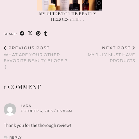
MY GUIDE TO THE BEAUTY
HEROES 11TH …
SHARE:
PREVIOUS POST
NEXT POST
WHAT ARE YOUR OTHER
MY JULY MUST HAVE
FAVORITE BEAUTY BLOGS ?
PRODUCTS
:)
1 COMMENT
LARA
OCTOBER 4, 2013 / 11:28 AM
Thank you for the thorough review!
REPLY