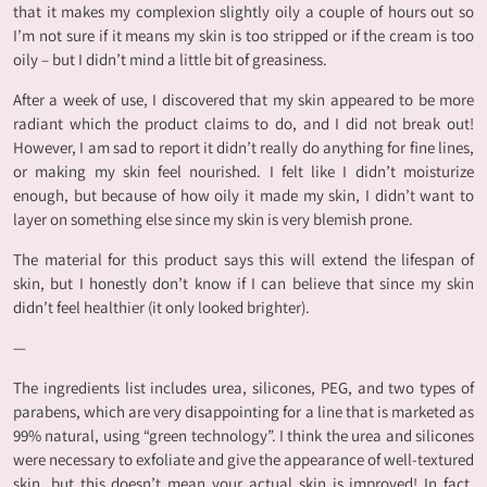
that it makes my complexion slightly oily a couple of hours out so
I’m not sure if it means my skin is too stripped or if the cream is too
oily – but I didn’t mind a little bit of greasiness.
After a week of use, I discovered that my skin appeared to be more
radiant which the product claims to do, and I did not break out!
However, I am sad to report it didn’t really do anything for fine lines,
or making my skin feel nourished. I felt like I didn’t moisturize
enough, but because of how oily it made my skin, I didn’t want to
layer on something else since my skin is very blemish prone.
The material for this product says this will extend the lifespan of
skin, but I honestly don’t know if I can believe that since my skin
didn’t feel healthier (it only looked brighter).
—
The ingredients list includes urea, silicones, PEG, and two types of
parabens, which are very disappointing for a line that is marketed as
99% natural, using “green technology”. I think the urea and silicones
were necessary to exfoliate and give the appearance of well-textured
skin, but this doesn’t mean your actual skin is improved! In fact,